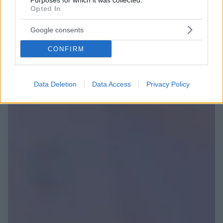
Purposes for which it was collected.
Opted In
Google consents
CONFIRM
Data Deletion
Data Access
Privacy Policy