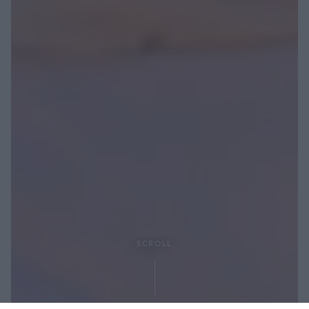
SCROLL