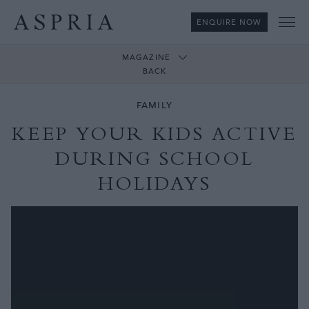
ENQUIRE NOW
Me
MAGAZINE
BACK
FAMILY
KEEP YOUR KIDS ACTIVE
DURING SCHOOL
HOLIDAYS