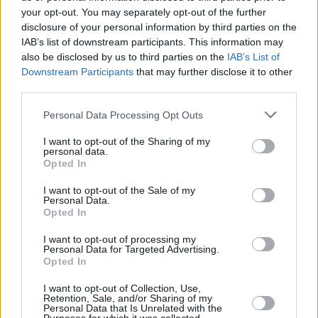
your opt-out. You may separately opt-out of the further
disclosure of your personal information by third parties on the
IAB’s list of downstream participants. This information may
also be disclosed by us to third parties on the
IAB’s List of
Downstream Participants
that may further disclose it to other
third parties.
Please note that this website/app uses one or more Google
Personal Data Processing Opt Outs
services and may gather and store information including but
not limited to your visit or usage behaviour. You may click to
I want to opt-out of the Sharing of my
personal data.
grant or deny consent to Google and its third-party tags to
Opted In
use your data for below specified purposes in below Google
consent section.
I want to opt-out of the Sale of my
Personal Data.
Opted In
I want to opt-out of processing my
Personal Data for Targeted Advertising.
Opted In
I want to opt-out of Collection, Use,
Retention, Sale, and/or Sharing of my
Personal Data that Is Unrelated with the