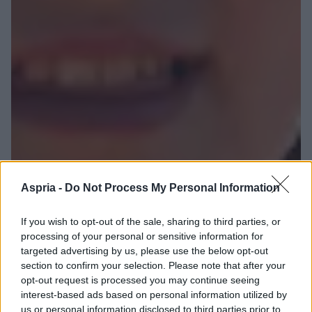
Aspria -
Do Not Process My Personal Information
If you wish to opt-out of the sale, sharing to third parties, or
processing of your personal or sensitive information for
targeted advertising by us, please use the below opt-out
section to confirm your selection. Please note that after your
opt-out request is processed you may continue seeing
interest-based ads based on personal information utilized by
us or personal information disclosed to third parties prior to