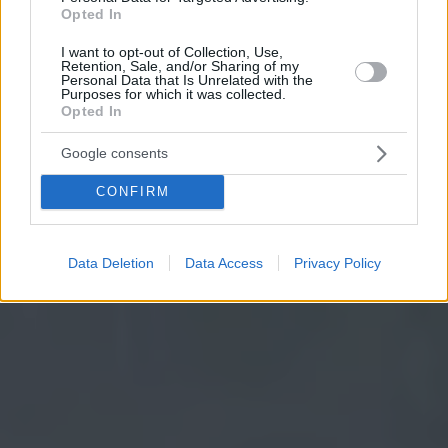
Opted In
I want to opt-out of Collection, Use,
Retention, Sale, and/or Sharing of my
Personal Data that Is Unrelated with the
Purposes for which it was collected.
Opted In
Google consents
CONFIRM
Data Deletion
Data Access
Privacy Policy