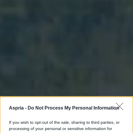
Aspria -
Do Not Process My Personal Information
If you wish to opt-out of the sale, sharing to third parties, or
processing of your personal or sensitive information for