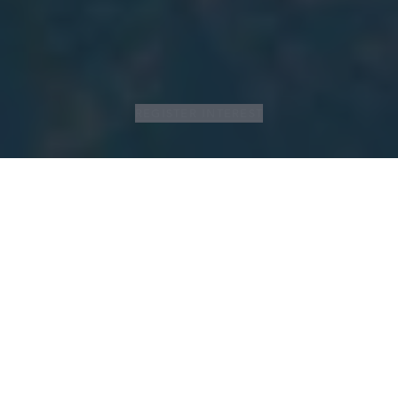
REGISTER INTEREST
LIVE LIFE WELL
C’est le moment idéal pour s'engager à
atteindre ses objectifs en matière de santé
et de bien-être et pour découvrir tout ce
que les clubs Aspria ont à offrir : des cours
collectifs animés par des experts à
l'entraînement personnalisé, de la natation
revitalisante à la relaxation profonde dans le
spa ou le wellness extérieur.