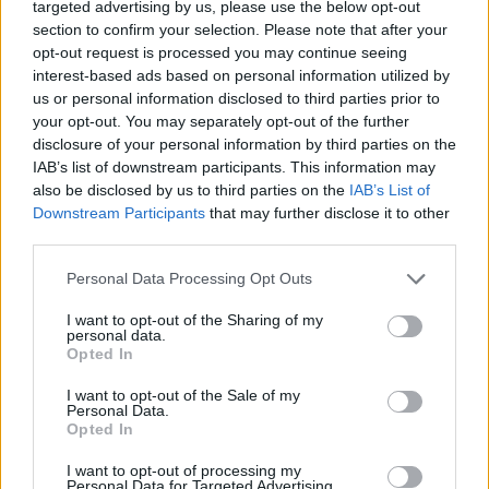
targeted advertising by us, please use the below opt-out
section to confirm your selection. Please note that after your
opt-out request is processed you may continue seeing
interest-based ads based on personal information utilized by
us or personal information disclosed to third parties prior to
your opt-out. You may separately opt-out of the further
disclosure of your personal information by third parties on the
IAB’s list of downstream participants. This information may
also be disclosed by us to third parties on the
IAB’s List of
Downstream Participants
that may further disclose it to other
third parties.
Please note that this website/app uses one or more Google
Personal Data Processing Opt Outs
services and may gather and store information including but
not limited to your visit or usage behaviour. You may click to
I want to opt-out of the Sharing of my
personal data.
grant or deny consent to Google and its third-party tags to
Opted In
use your data for below specified purposes in below Google
consent section.
I want to opt-out of the Sale of my
OFFRE EXCLUSIVE POUR
Personal Data.
Opted In
POLITICO
I want to opt-out of processing my
Personal Data for Targeted Advertising.