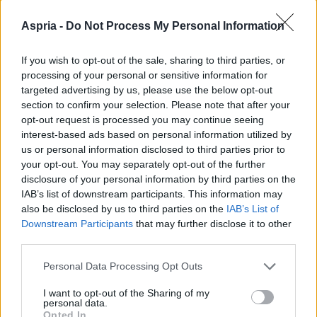
Aspria -
Do Not Process My Personal Information
If you wish to opt-out of the sale, sharing to third parties, or
processing of your personal or sensitive information for
targeted advertising by us, please use the below opt-out
section to confirm your selection. Please note that after your
opt-out request is processed you may continue seeing
interest-based ads based on personal information utilized by
us or personal information disclosed to third parties prior to
your opt-out. You may separately opt-out of the further
disclosure of your personal information by third parties on the
IAB’s list of downstream participants. This information may
also be disclosed by us to third parties on the
IAB’s List of
Downstream Participants
that may further disclose it to other
third parties.
Please note that this website/app uses one or more Google
Personal Data Processing Opt Outs
services and may gather and store information including but
not limited to your visit or usage behaviour. You may click to
I want to opt-out of the Sharing of my
personal data.
grant or deny consent to Google and its third-party tags to
Opted In