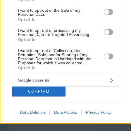
use your data for below specified purposes in below Google
ROYAL LA RASANTE
consent section.
I want to opt-out of the Sale of my
UN CLUB DE LOISIRS AU
Personal Data.
Opted In
CŒUR DE BRUXELLES
I want to opt-out of processing my
Personal Data for Targeted Advertising.
Opted In
I want to opt-out of Collection, Use,
Retention, Sale, and/or Sharing of my
Personal Data that Is Unrelated with the
Purposes for which it was collected.
Opted In
Google consents
CONFIRM
Data Deletion
Data Access
Privacy Policy