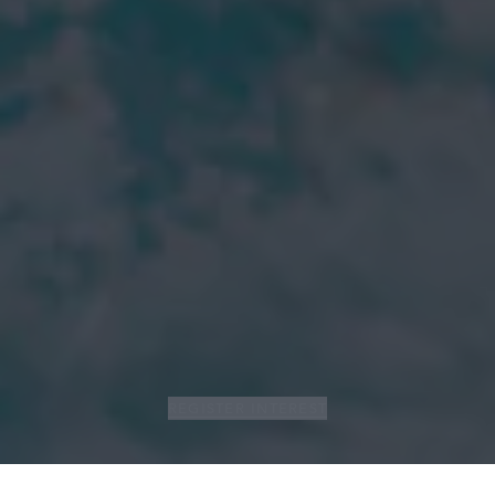
REGISTER INTEREST