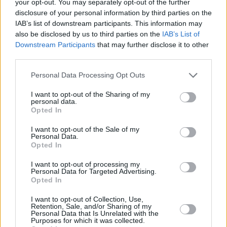
Heading 5xl
your opt-out. You may separately opt-out of the further
disclosure of your personal information by third parties on the
IAB’s list of downstream participants. This information may
Heading 4xl
also be disclosed by us to third parties on the
IAB’s List of
Downstream Participants
that may further disclose it to other
third parties.
Heading 3xl
Please note that this website/app uses one or more Google
Personal Data Processing Opt Outs
services and may gather and store information including but
Heading 2xl
not limited to your visit or usage behaviour. You may click to
I want to opt-out of the Sharing of my
personal data.
grant or deny consent to Google and its third-party tags to
Opted In
Heading xl
use your data for below specified purposes in below Google
consent section.
I want to opt-out of the Sale of my
Heading lg
Personal Data.
Opted In
I want to opt-out of processing my
Heading md
Personal Data for Targeted Advertising.
Opted In
Heading sm
I want to opt-out of Collection, Use,
Retention, Sale, and/or Sharing of my
Personal Data that Is Unrelated with the
Body lg
Purposes for which it was collected.