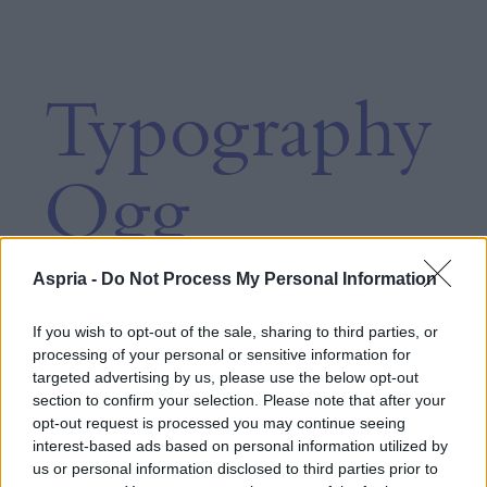
Typography
Ogg
Aspria -
Do Not Process My Personal Information
Heading
If you wish to opt-out of the sale, sharing to third parties, or
processing of your personal or sensitive information for
targeted advertising by us, please use the below opt-out
6xl
section to confirm your selection. Please note that after your
opt-out request is processed you may continue seeing
interest-based ads based on personal information utilized by
us or personal information disclosed to third parties prior to