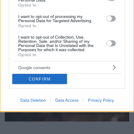
Personal Data.
Opted In
I want to opt-out of processing my
Personal Data for Targeted Advertising.
Opted In
I want to opt-out of Collection, Use,
Retention, Sale, and/or Sharing of my
Personal Data that Is Unrelated with the
Purposes for which it was collected.
Opted In
Google consents
CONFIRM
Data Deletion
Data Access
Privacy Policy