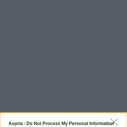
Aspria -
Do Not Process My Personal Information