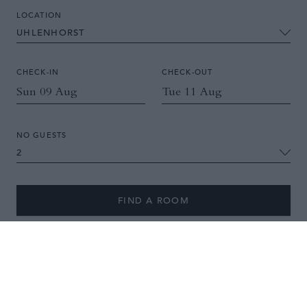
LOCATION
CHECK-IN
CHECK-OUT
NO GUESTS
FIND A ROOM
A boutique hotel with