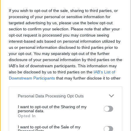
If you wish to opt-out of the sale, sharing to third parties, or
processing of your personal or sensitive information for
targeted advertising by us, please use the below opt-out
section to confirm your selection. Please note that after your
opt-out request is processed you may continue seeing
interest-based ads based on personal information utilized by
us or personal information disclosed to third parties prior to
your opt-out. You may separately opt-out of the further
disclosure of your personal information by third parties on the
IAB’s list of downstream participants. This information may
also be disclosed by us to third parties on the
IAB’s List of
Downstream Participants
that may further disclose it to other
third parties.
Please note that this website/app uses one or more Google
Personal Data Processing Opt Outs
services and may gather and store information including but
not limited to your visit or usage behaviour. You may click to
I want to opt-out of the Sharing of my
personal data.
grant or deny consent to Google and its third-party tags to
Opted In
use your data for below specified purposes in below Google
consent section.
I want to opt-out of the Sale of my