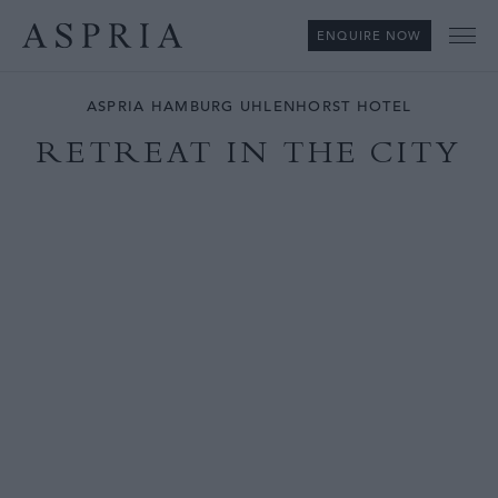
ENQUIRE NOW
Me
ASPRIA HAMBURG UHLENHORST HOTEL
RETREAT IN THE CITY