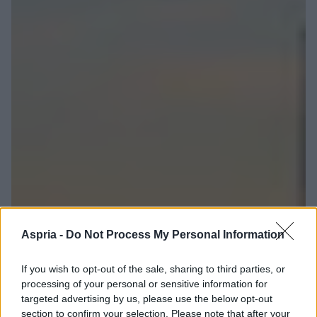
Aspria -
Do Not Process My Personal Information
If you wish to opt-out of the sale, sharing to third parties, or
processing of your personal or sensitive information for
targeted advertising by us, please use the below opt-out
section to confirm your selection. Please note that after your