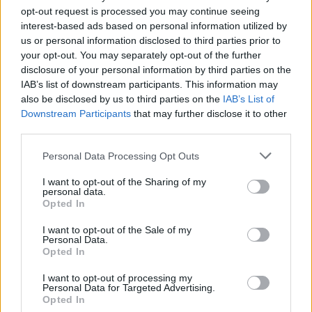
opt-out request is processed you may continue seeing
interest-based ads based on personal information utilized by
us or personal information disclosed to third parties prior to
your opt-out. You may separately opt-out of the further
disclosure of your personal information by third parties on the
IAB’s list of downstream participants. This information may
also be disclosed by us to third parties on the
IAB’s List of
Downstream Participants
that may further disclose it to other
third parties.
Please note that this website/app uses one or more Google
Personal Data Processing Opt Outs
services and may gather and store information including but
not limited to your visit or usage behaviour. You may click to
I want to opt-out of the Sharing of my
personal data.
grant or deny consent to Google and its third-party tags to
Opted In
use your data for below specified purposes in below Google
consent section.
I want to opt-out of the Sale of my
Personal Data.
Opted In
I want to opt-out of processing my
Personal Data for Targeted Advertising.
Opted In