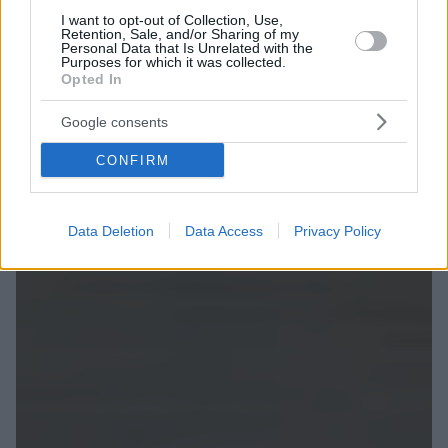
I want to opt-out of Collection, Use,
Retention, Sale, and/or Sharing of my
Personal Data that Is Unrelated with the
Purposes for which it was collected.
Opted In
Google consents
CONFIRM
Data Deletion
Data Access
Privacy Policy