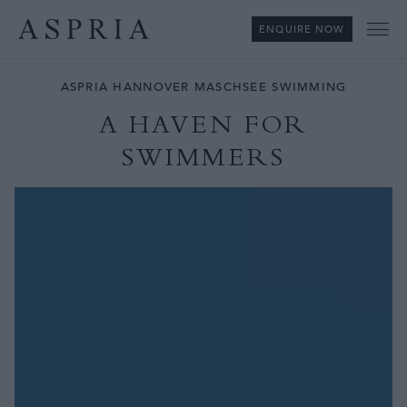
ENQUIRE NOW
Me
ASPRIA HANNOVER MASCHSEE SWIMMING
A HAVEN FOR
SWIMMERS