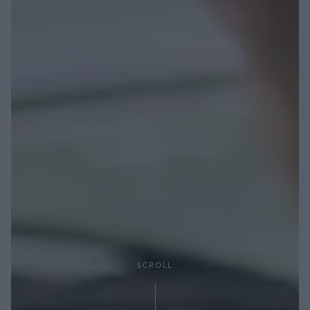
SCROLL