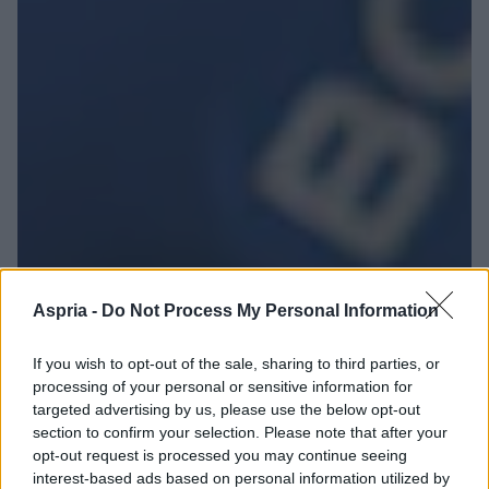
Aspria -
Do Not Process My Personal Information
If you wish to opt-out of the sale, sharing to third parties, or
processing of your personal or sensitive information for
targeted advertising by us, please use the below opt-out
section to confirm your selection. Please note that after your
opt-out request is processed you may continue seeing
interest-based ads based on personal information utilized by