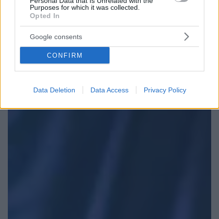
Personal Data that Is Unrelated with the
Purposes for which it was collected.
Opted In
Google consents
CONFIRM
Data Deletion
Data Access
Privacy Policy