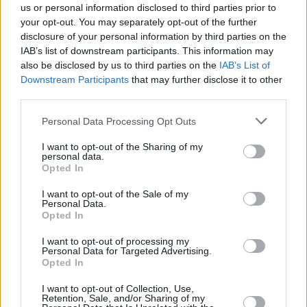
us or personal information disclosed to third parties prior to
your opt-out. You may separately opt-out of the further
disclosure of your personal information by third parties on the
IAB’s list of downstream participants. This information may
also be disclosed by us to third parties on the
IAB’s List of
Downstream Participants
that may further disclose it to other
third parties.
Please note that this website/app uses one or more Google
Personal Data Processing Opt Outs
services and may gather and store information including but
not limited to your visit or usage behaviour. You may click to
I want to opt-out of the Sharing of my
personal data.
grant or deny consent to Google and its third-party tags to
Opted In
use your data for below specified purposes in below Google
consent section.
I want to opt-out of the Sale of my
Personal Data.
Opted In
I want to opt-out of processing my
Personal Data for Targeted Advertising.
Opted In
I want to opt-out of Collection, Use,
Retention, Sale, and/or Sharing of my