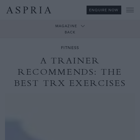
ENQUIRE NOW
Me
MAGAZINE
BACK
FITNESS
A TRAINER
RECOMMENDS: THE
BEST TRX EXERCISES