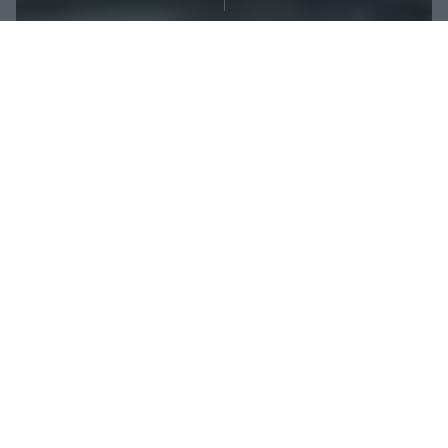
Share:
At first glance, TRX, a type of functional training
simply relying on the use of straps, may seem
rudimentary. But once you put it into practice, this
workout style surprises you with a wide range of
highly effective exercises – and here is a selection of
these you should try first.