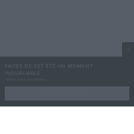
FAITES DE CET ÉTÉ UN MOMENT
INOUBLIABLE
*Offre sous conditions
RENSEIGNEZ-VOUS
AVEC NOTRE ABONNEMENT DE 3 MOIS
Faites de cet été un moment