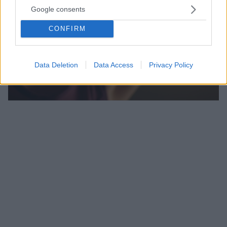
Google consents
CONFIRM
Data Deletion
Data Access
Privacy Policy