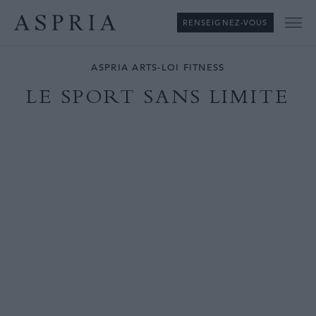
RENSEIGNEZ-VOUS
Me
ASPRIA ARTS-LOI FITNESS
LE SPORT SANS LIMITE