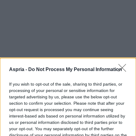
Aspria -
Do Not Process My Personal Information
If you wish to opt-out of the sale, sharing to third parties, or
processing of your personal or sensitive information for
targeted advertising by us, please use the below opt-out
section to confirm your selection. Please note that after your
opt-out request is processed you may continue seeing
interest-based ads based on personal information utilized by
us or personal information disclosed to third parties prior to
your opt-out. You may separately opt-out of the further
disclosure of your personal information by third parties on the