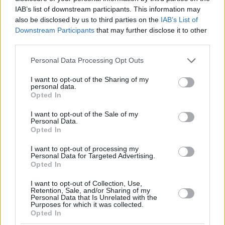
IAB’s list of downstream participants. This information may
also be disclosed by us to third parties on the
IAB’s List of
Downstream Participants
that may further disclose it to other
third parties.
Please note that this website/app uses one or more Google
Personal Data Processing Opt Outs
services and may gather and store information including but
not limited to your visit or usage behaviour. You may click to
I want to opt-out of the Sharing of my
personal data.
grant or deny consent to Google and its third-party tags to
Opted In
use your data for below specified purposes in below Google
consent section.
I want to opt-out of the Sale of my
Personal Data.
Opted In
I want to opt-out of processing my
Personal Data for Targeted Advertising.
Opted In
I want to opt-out of Collection, Use,
Retention, Sale, and/or Sharing of my
Personal Data that Is Unrelated with the
Purposes for which it was collected.
Opted In