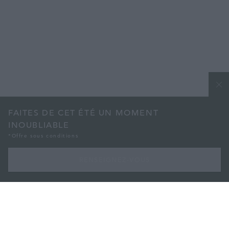
FAITES DE CET ÉTÉ UN MOMENT
INOUBLIABLE
*Offre sous conditions
RENSEIGNEZ-VOUS
AVEC NOTRE ABONNEMENT DE 3 MOIS
Faites de cet été un moment