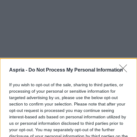
Aspria -
Do Not Process My Personal Information
If you wish to opt-out of the sale, sharing to third parties, or
processing of your personal or sensitive information for
targeted advertising by us, please use the below opt-out
section to confirm your selection. Please note that after your
opt-out request is processed you may continue seeing
interest-based ads based on personal information utilized by
us or personal information disclosed to third parties prior to
your opt-out. You may separately opt-out of the further
disclosure of your personal information by third parties on the