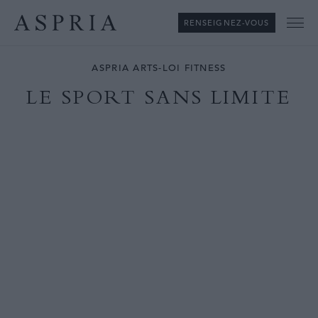
RENSEIGNEZ-VOUS
Me
ASPRIA ARTS-LOI FITNESS
LE SPORT SANS LIMITE