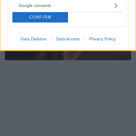
Google consents
CONFIRM
Data Deletion
Data Access
Privacy Policy