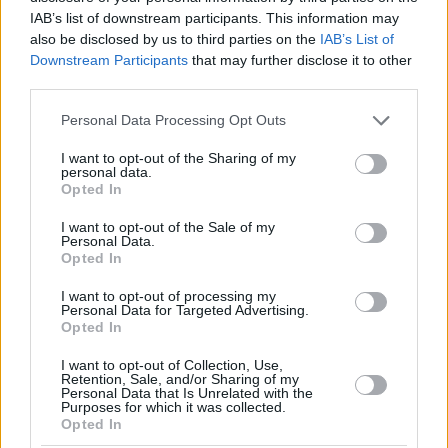
IAB’s list of downstream participants. This information may
also be disclosed by us to third parties on the
IAB’s List of
Downstream Participants
that may further disclose it to other
third parties.
Please note that this website/app uses one or more Google
Personal Data Processing Opt Outs
services and may gather and store information including but
not limited to your visit or usage behaviour. You may click to
I want to opt-out of the Sharing of my
personal data.
grant or deny consent to Google and its third-party tags to
Opted In
use your data for below specified purposes in below Google
consent section.
I want to opt-out of the Sale of my
Personal Data.
Opted In
I want to opt-out of processing my
Personal Data for Targeted Advertising.
Opted In
I want to opt-out of Collection, Use,
Retention, Sale, and/or Sharing of my
Personal Data that Is Unrelated with the
Purposes for which it was collected.
Opted In