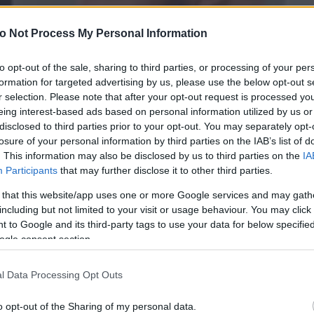
o Not Process My Personal Information
to opt-out of the sale, sharing to third parties, or processing of your per
formation for targeted advertising by us, please use the below opt-out s
r selection. Please note that after your opt-out request is processed y
eing interest-based ads based on personal information utilized by us or
disclosed to third parties prior to your opt-out. You may separately opt-
losure of your personal information by third parties on the IAB’s list of
. This information may also be disclosed by us to third parties on the
IA
Participants
that may further disclose it to other third parties.
 that this website/app uses one or more Google services and may gath
including but not limited to your visit or usage behaviour. You may click 
 to Google and its third-party tags to use your data for below specifi
ogle consent section.
l Data Processing Opt Outs
o opt-out of the Sharing of my personal data.