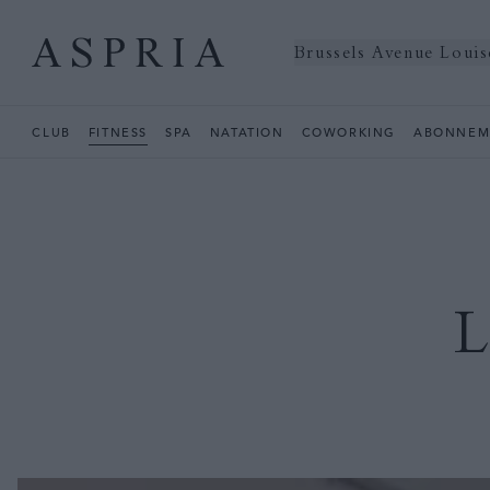
Brussels Avenue Louis
CLUB
FITNESS
SPA
NATATION
COWORKING
ABONNEM