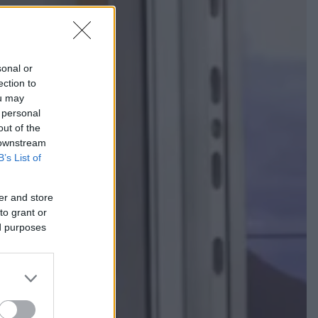
sonal or
ection to
ou may
 personal
out of the
 downstream
B’s List of
er and store
to grant or
ed purposes