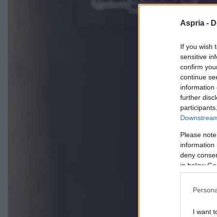
Aspria -
D
If you wish 
sensitive in
confirm you
continue se
information 
further disc
participants
Downstream 
Please note
information 
deny consent
in below Go
Persona
I want t