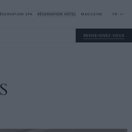
CLOSE
ÉSERVATION SPA
RÉSERVATION HÔTEL
MAGAZINE
FR
RENSEIGNEZ-VOUS
S