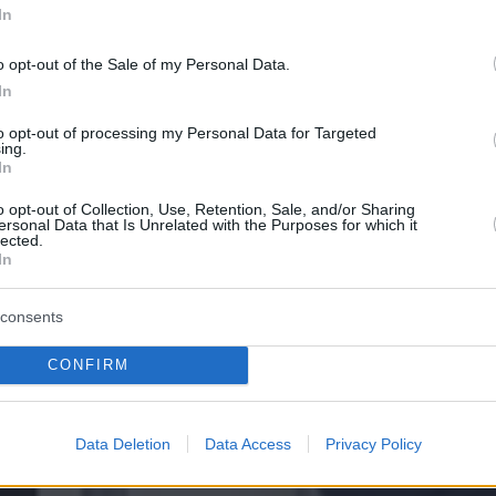
In
o opt-out of the Sale of my Personal Data.
In
to opt-out of processing my Personal Data for Targeted
ing.
In
o opt-out of Collection, Use, Retention, Sale, and/or Sharing
ersonal Data that Is Unrelated with the Purposes for which it
lected.
In
consents
CONFIRM
Data Deletion
Data Access
Privacy Policy