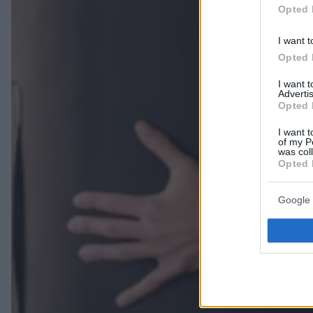
Opted 
I want t
Opted 
I want 
Advertis
Opted 
I want t
of my P
was col
Opted 
Google 