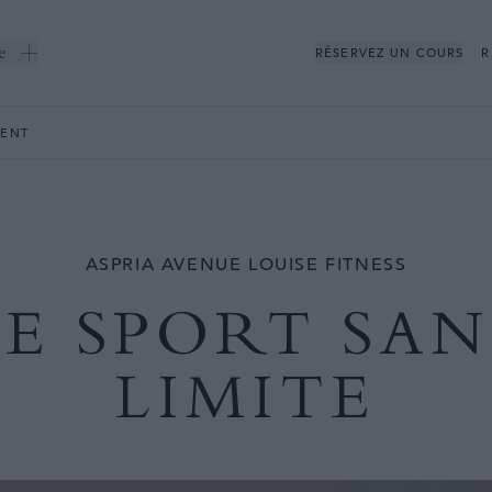
e
RÉSERVEZ UN COURS
R
ENT
ASPRIA AVENUE LOUISE FITNESS
LE SPORT SAN
LIMITE