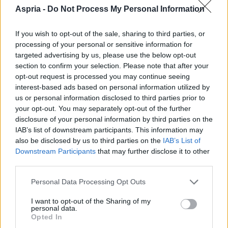
Aspria -
Do Not Process My Personal Information
If you wish to opt-out of the sale, sharing to third parties, or
processing of your personal or sensitive information for
targeted advertising by us, please use the below opt-out
section to confirm your selection. Please note that after your
opt-out request is processed you may continue seeing
interest-based ads based on personal information utilized by
us or personal information disclosed to third parties prior to
your opt-out. You may separately opt-out of the further
disclosure of your personal information by third parties on the
IAB’s list of downstream participants. This information may
also be disclosed by us to third parties on the
IAB’s List of
Downstream Participants
that may further disclose it to other
third parties.
Please note that this website/app uses one or more Google
Personal Data Processing Opt Outs
services and may gather and store information including but
not limited to your visit or usage behaviour. You may click to
I want to opt-out of the Sharing of my
personal data.
grant or deny consent to Google and its third-party tags to
Opted In
use your data for below specified purposes in below Google