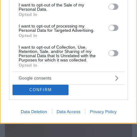
consent section.
I want to opt-out of the Sale of my
Personal Data.
Opted In
I want to opt-out of processing my
Personal Data for Targeted Advertising.
Opted In
I want to opt-out of Collection, Use,
Retention, Sale, and/or Sharing of my
Personal Data that Is Unrelated with the
Purposes for which it was collected.
Opted In
Google consents
CONFIRM
Data Deletion
Data Access
Privacy Policy