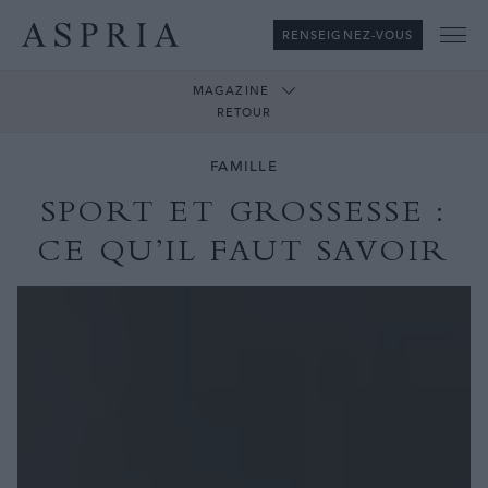
RENSEIGNEZ-VOUS
Me
MAGAZINE
RETOUR
FAMILLE
SPORT ET GROSSESSE :
CE QU’IL FAUT SAVOIR