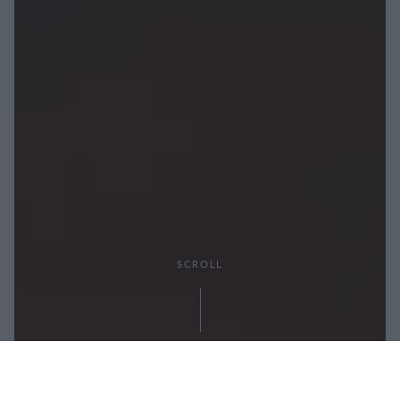
SCROLL