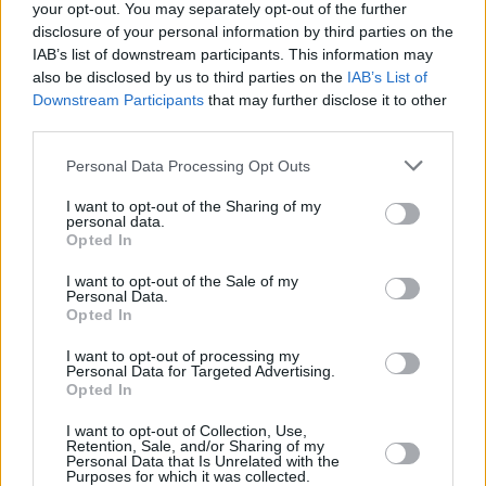
your opt-out. You may separately opt-out of the further
disclosure of your personal information by third parties on the
IAB’s list of downstream participants. This information may
also be disclosed by us to third parties on the
IAB’s List of
BRUSSELS ROYAL LA RASANTE
Downstream Participants
that may further disclose it to other
third parties.
Rue Sombre 56
Please note that this website/app uses one or more Google
Personal Data Processing Opt Outs
1200 Woluwe-Saint-Lambert
services and may gather and store information including but
not limited to your visit or usage behaviour. You may click to
I want to opt-out of the Sharing of my
Brussels, Belgium
personal data.
grant or deny consent to Google and its third-party tags to
Opted In
use your data for below specified purposes in below Google
consent section.
I want to opt-out of the Sale of my
Personal Data.
Opted In
OPENING TIMES
I want to opt-out of processing my
Personal Data for Targeted Advertising.
Opted In
CLUB
I want to opt-out of Collection, Use,
Monday - Friday: 06:30 - 23:00
Retention, Sale, and/or Sharing of my
Personal Data that Is Unrelated with the
Saturday & Sunday: 08:00 - 23:00
Purposes for which it was collected.