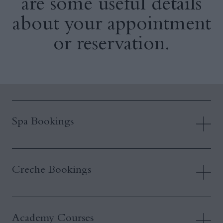
are some useful details
about your appointment
or reservation.
Spa Bookings
Creche Bookings
Academy Courses