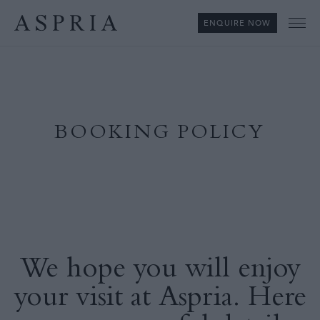
ENQUIRE NOW
Me
BOOKING POLICY
We hope you will enjoy
your visit at Aspria. Here