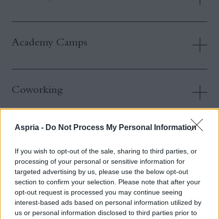
Academy Camps
Coworking
Aspria -
Do Not Process My Personal Information
Fitness & Group Exercise Classes
If you wish to opt-out of the sale, sharing to third parties, or
processing of your personal or sensitive information for
targeted advertising by us, please use the below opt-out
Accessing Multiple Aspria Clubs
section to confirm your selection. Please note that after your
opt-out request is processed you may continue seeing
interest-based ads based on personal information utilized by
us or personal information disclosed to third parties prior to