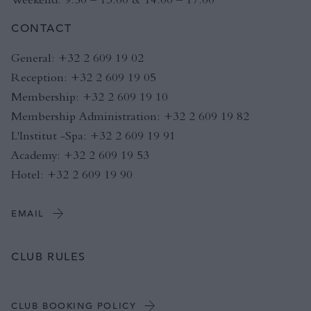
CONTACT
General: +32 2 609 19 02
Reception: +32 2 609 19 05
Membership: +32 2 609 19 10
Membership Administration: +32 2 609 19 82
L'Institut -Spa: +32 2 609 19 91
Academy: +32 2 609 19 53
Hotel: +32 2 609 19 90
EMAIL
CLUB RULES
CLUB BOOKING POLICY