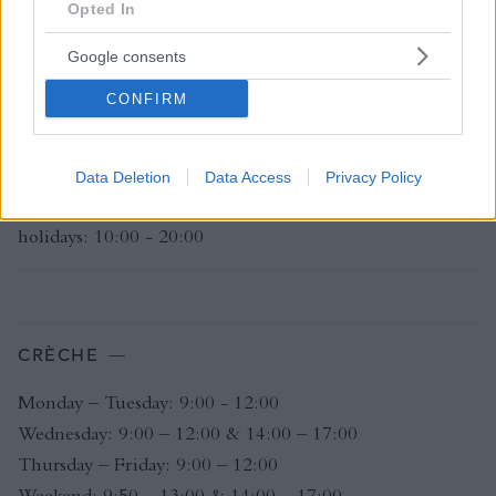
Opted In
Belgian public holidays: 08:00 - 23:00
Club closes at 16:00 on 24th & 31st December
Google consents
Club closed on 25th December
CONFIRM
L'INSTITUT - SPA
Data Deletion
Data Access
Privacy Policy
Monday - Sunday: 10:00 - 20:00 Belgian public
holidays: 10:00 - 20:00
CRÈCHE
Monday – Tuesday: 9:00 - 12:00
Wednesday: 9:00 – 12:00 & 14:00 – 17:00
Thursday – Friday: 9:00 – 12:00
Weekend: 9:50 – 13:00 & 14:00 – 17:00