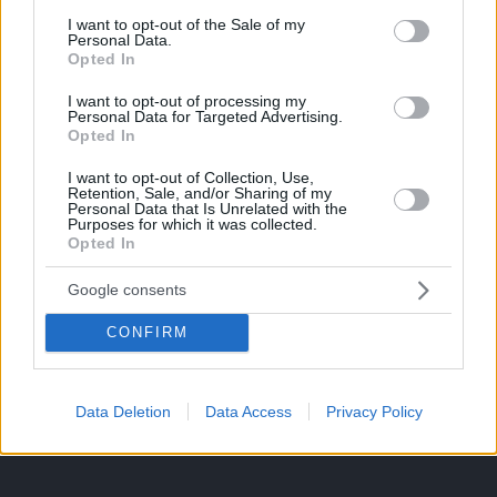
Deutsch
consent section.
I want to opt-out of the Sale of my
Personal Data.
Nederlands
Opted In
I want to opt-out of processing my
Italiano
Personal Data for Targeted Advertising.
Opted In
I want to opt-out of Collection, Use,
Retention, Sale, and/or Sharing of my
Personal Data that Is Unrelated with the
Purposes for which it was collected.
Opted In
Google consents
CONFIRM
Data Deletion
Data Access
Privacy Policy