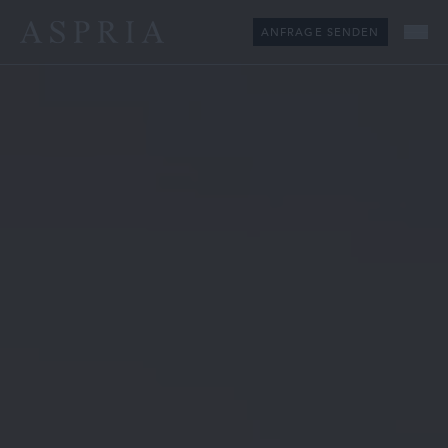
ANFRAGE SENDEN
Me