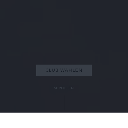
CLUB WÄHLEN
SCROLLEN
EIN SOMMER, DER IN ERINNERUNG BLEIBT
MIT DER 3-MONATIGEN MITGLIEDSCHAFT
Mit der 3-monatigen Mitgliedschaft