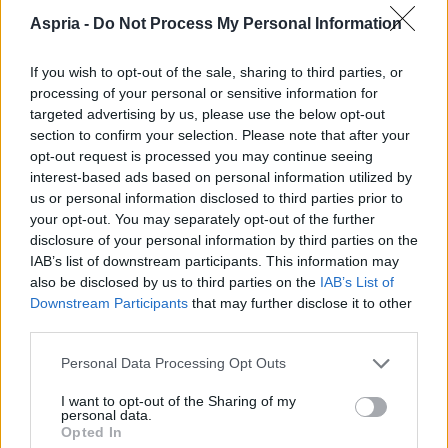
Aspria -
Do Not Process My Personal Information
If you wish to opt-out of the sale, sharing to third parties, or
processing of your personal or sensitive information for
targeted advertising by us, please use the below opt-out
section to confirm your selection. Please note that after your
opt-out request is processed you may continue seeing
interest-based ads based on personal information utilized by
us or personal information disclosed to third parties prior to
your opt-out. You may separately opt-out of the further
disclosure of your personal information by third parties on the
IAB’s list of downstream participants. This information may
also be disclosed by us to third parties on the
IAB’s List of
Downstream Participants
that may further disclose it to other
third parties.
Please note that this website/app uses one or more Google
English
Personal Data Processing Opt Outs
services and may gather and store information including but
not limited to your visit or usage behaviour. You may click to
I want to opt-out of the Sharing of my
Francais
personal data.
grant or deny consent to Google and its third-party tags to
Opted In
use your data for below specified purposes in below Google