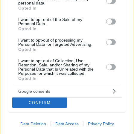
personal data.
grant or deny consent to Google and its third-party tags to
Opted In
use your data for below specified purposes in below Google
consent section.
I want to opt-out of the Sale of my
Personal Data.
Opted In
I want to opt-out of processing my
Personal Data for Targeted Advertising.
Opted In
I want to opt-out of Collection, Use,
Retention, Sale, and/or Sharing of my
Personal Data that Is Unrelated with the
Purposes for which it was collected.
Opted In
Google consents
CONFIRM
Data Deletion
Data Access
Privacy Policy