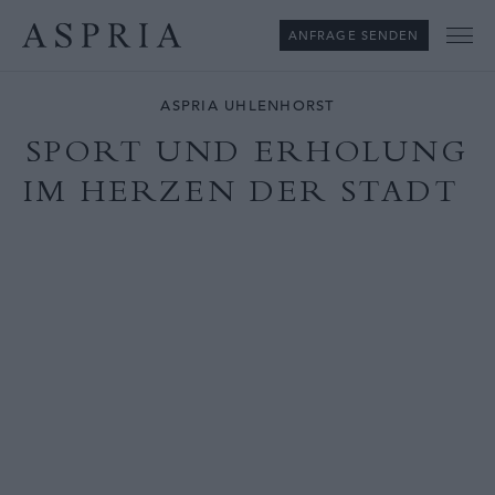
ANFRAGE SENDEN
Me
ASPRIA UHLENHORST
SPORT UND ERHOLUNG
IM HERZEN DER STADT