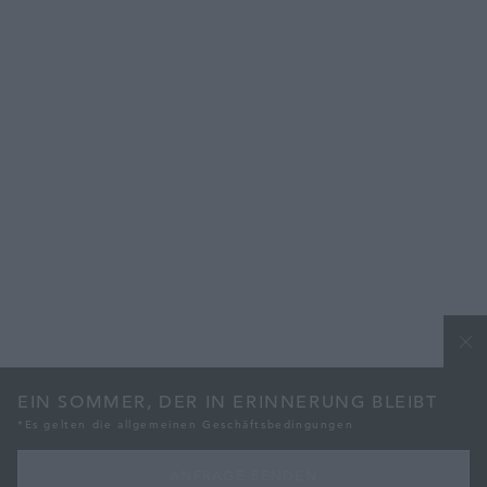
EIN SOMMER, DER IN ERINNERUNG BLEIBT
*Es gelten die allgemeinen Geschäftsbedingungen
ANFRAGE SENDEN