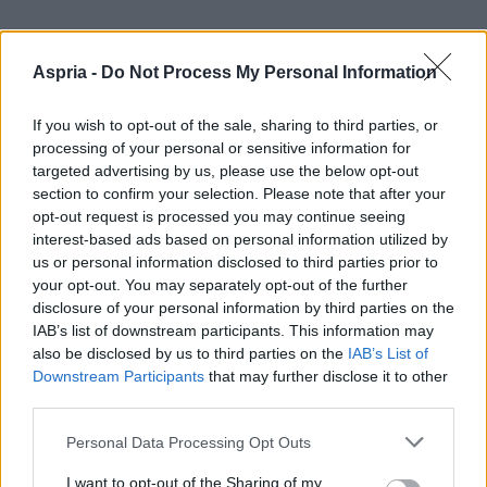
Aspria -
Do Not Process My Personal Information
If you wish to opt-out of the sale, sharing to third parties, or
processing of your personal or sensitive information for
targeted advertising by us, please use the below opt-out
section to confirm your selection. Please note that after your
opt-out request is processed you may continue seeing
interest-based ads based on personal information utilized by
us or personal information disclosed to third parties prior to
your opt-out. You may separately opt-out of the further
disclosure of your personal information by third parties on the
IAB’s list of downstream participants. This information may
also be disclosed by us to third parties on the
IAB’s List of
Downstream Participants
that may further disclose it to other
third parties.
Please note that this website/app uses one or more Google
Personal Data Processing Opt Outs
services and may gather and store information including but
not limited to your visit or usage behaviour. You may click to
I want to opt-out of the Sharing of my