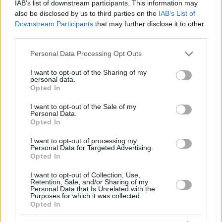
IAB’s list of downstream participants. This information may
also be disclosed by us to third parties on the
IAB’s List of
Downstream Participants
that may further disclose it to other
third parties.
Please note that this website/app uses one or more Google
Personal Data Processing Opt Outs
services and may gather and store information including but
not limited to your visit or usage behaviour. You may click to
I want to opt-out of the Sharing of my
personal data.
grant or deny consent to Google and its third-party tags to
Opted In
use your data for below specified purposes in below Google
consent section.
I want to opt-out of the Sale of my
Personal Data.
Opted In
I want to opt-out of processing my
Personal Data for Targeted Advertising.
Opted In
I want to opt-out of Collection, Use,
Retention, Sale, and/or Sharing of my
Personal Data that Is Unrelated with the
Purposes for which it was collected.
Opted In