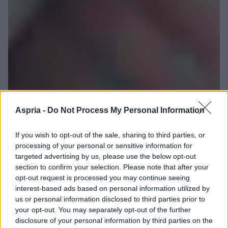
Aspria -
Do Not Process My Personal Information
If you wish to opt-out of the sale, sharing to third parties, or
processing of your personal or sensitive information for
targeted advertising by us, please use the below opt-out
section to confirm your selection. Please note that after your
opt-out request is processed you may continue seeing
interest-based ads based on personal information utilized by
us or personal information disclosed to third parties prior to
your opt-out. You may separately opt-out of the further
disclosure of your personal information by third parties on the