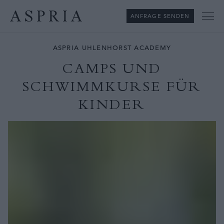
ANFRAGE SENDEN
Me
ASPRIA UHLENHORST ACADEMY
CAMPS UND
SCHWIMMKURSE FÜR
KINDER