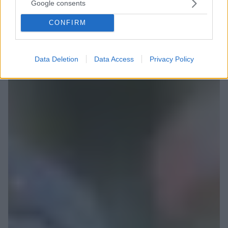
Google consents
CONFIRM
Data Deletion
Data Access
Privacy Policy