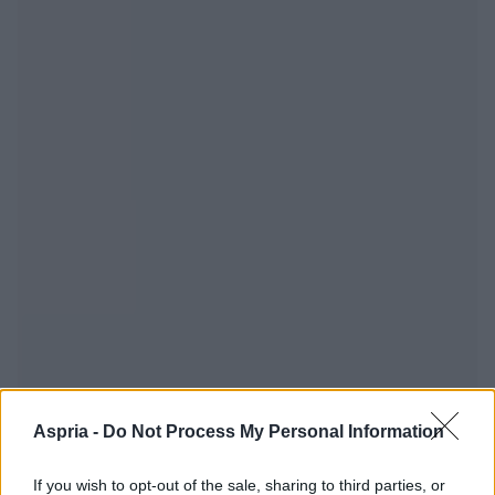
Aspria -
Do Not Process My Personal Information
If you wish to opt-out of the sale, sharing to third parties, or