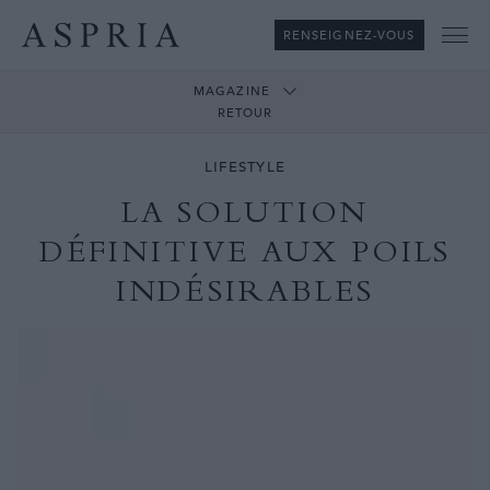
RENSEIGNEZ-VOUS
Me
MAGAZINE
RETOUR
LIFESTYLE
LA SOLUTION
DÉFINITIVE AUX POILS
INDÉSIRABLES