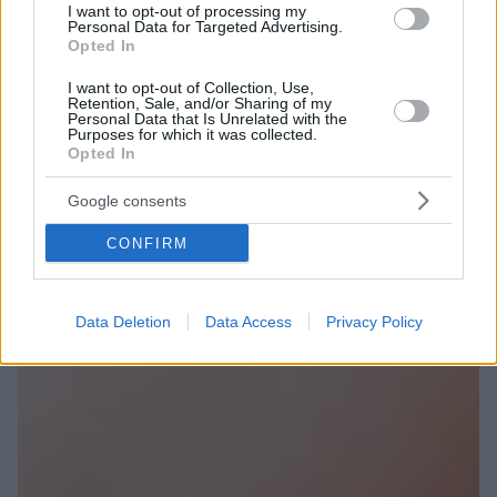
I want to opt-out of processing my
Personal Data for Targeted Advertising.
Opted In
I want to opt-out of Collection, Use,
Retention, Sale, and/or Sharing of my
Personal Data that Is Unrelated with the
Purposes for which it was collected.
Opted In
Google consents
CONFIRM
Data Deletion
Data Access
Privacy Policy