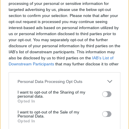
processing of your personal or sensitive information for
targeted advertising by us, please use the below opt-out
section to confirm your selection. Please note that after your
opt-out request is processed you may continue seeing
interest-based ads based on personal information utilized by
us or personal information disclosed to third parties prior to
your opt-out. You may separately opt-out of the further
disclosure of your personal information by third parties on the
IAB’s list of downstream participants. This information may
also be disclosed by us to third parties on the
IAB’s List of
Downstream Participants
that may further disclose it to other
third parties.
Please note that this website/app uses one or more Google
Personal Data Processing Opt Outs
services and may gather and store information including but
not limited to your visit or usage behaviour. You may click to
I want to opt-out of the Sharing of my
personal data.
grant or deny consent to Google and its third-party tags to
Opted In
use your data for below specified purposes in below Google
consent section.
I want to opt-out of the Sale of my
Personal Data.
Opted In