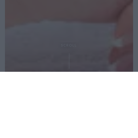
SCROLL
Share: