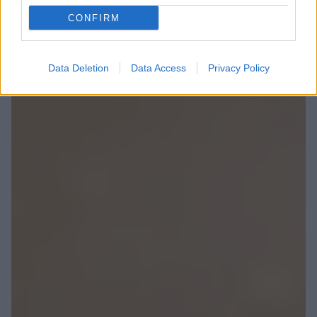
CONFIRM
Data Deletion
Data Access
Privacy Policy