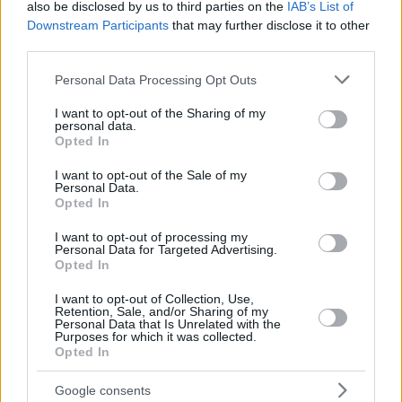
also be disclosed by us to third parties on the
IAB’s List of
Downstream Participants
that may further disclose it to other
third parties.
Please note that this website/app uses one or more Google
Personal Data Processing Opt Outs
services and may gather and store information including but
not limited to your visit or usage behaviour. You may click to
I want to opt-out of the Sharing of my
personal data.
grant or deny consent to Google and its third-party tags to
Opted In
use your data for below specified purposes in below Google
consent section.
I want to opt-out of the Sale of my
Personal Data.
Opted In
I want to opt-out of processing my
Personal Data for Targeted Advertising.
Opted In
I want to opt-out of Collection, Use,
Retention, Sale, and/or Sharing of my
Personal Data that Is Unrelated with the
Purposes for which it was collected.
Opted In
Google consents