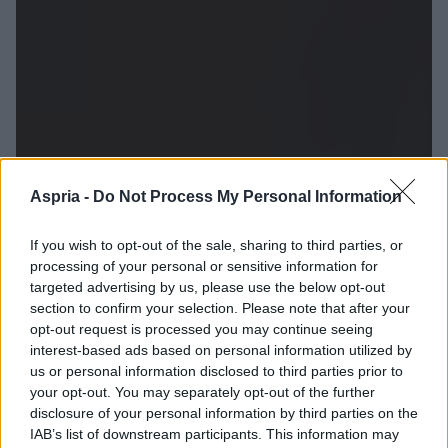
Aspria -
Do Not Process My Personal Information
If you wish to opt-out of the sale, sharing to third parties, or
processing of your personal or sensitive information for
targeted advertising by us, please use the below opt-out
section to confirm your selection. Please note that after your
opt-out request is processed you may continue seeing
interest-based ads based on personal information utilized by
us or personal information disclosed to third parties prior to
your opt-out. You may separately opt-out of the further
disclosure of your personal information by third parties on the
IAB’s list of downstream participants. This information may