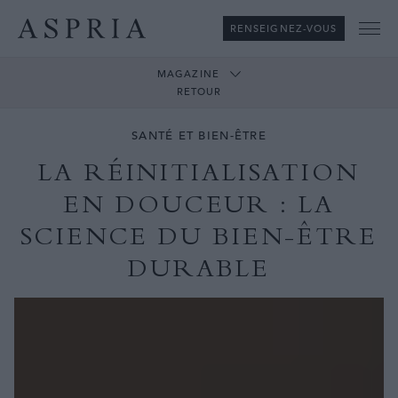
RENSEIGNEZ-VOUS
Me
MAGAZINE
RETOUR
SANTÉ ET BIEN-ÊTRE
LA RÉINITIALISATION
EN DOUCEUR : LA
SCIENCE DU BIEN-ÊTRE
DURABLE