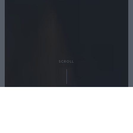
SCROLL