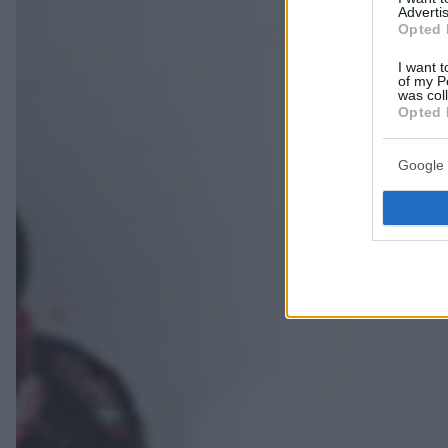
Advertis
Opted 
I want t
of my P
was col
Opted 
Google 