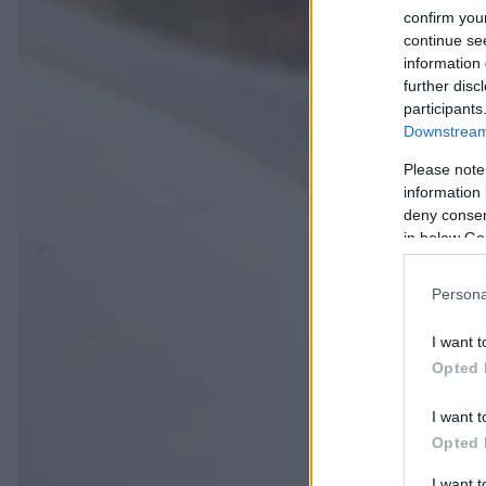
confirm you
continue se
information 
further disc
participants
Downstream 
Please note
information 
deny consent
in below Go
Persona
I want t
Opted 
I want t
Opted 
I want 