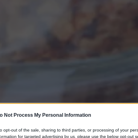
o Not Process My Personal Information
to opt-out of the sale, sharing to third parties, or processing of your per
formation for targeted advertising by us, please use the below opt-out s