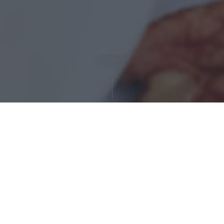
SCROLL