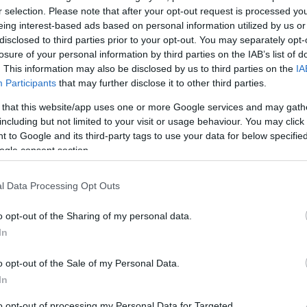
r selection. Please note that after your opt-out request is processed y
eing interest-based ads based on personal information utilized by us or
disclosed to third parties prior to your opt-out. You may separately opt-
losure of your personal information by third parties on the IAB’s list of
. This information may also be disclosed by us to third parties on the
IA
Participants
that may further disclose it to other third parties.
 that this website/app uses one or more Google services and may gath
including but not limited to your visit or usage behaviour. You may click 
 to Google and its third-party tags to use your data for below specifi
ogle consent section.
l Data Processing Opt Outs
o opt-out of the Sharing of my personal data.
In
o opt-out of the Sale of my Personal Data.
In
to opt-out of processing my Personal Data for Targeted