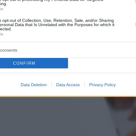
ing.
In
o opt-out of Collection, Use, Retention, Sale, and/or Sharing
ersonal Data that Is Unrelated with the Purposes for which it
lected.
In
consents
CONFIRM
Data Deletion
Data Access
Privacy Policy