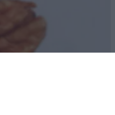
INIZIO PAGINA