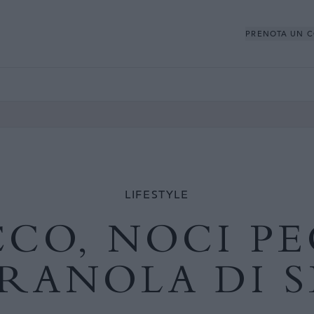
PRENOTA UN 
LIFESTYLE
CO, NOCI P
GRANOLA DI S