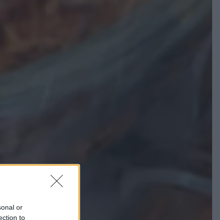
sonal or
ection to