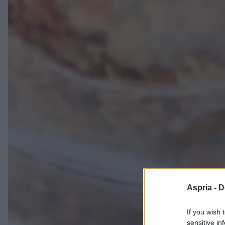
Aspria -
D
If you wish 
sensitive in