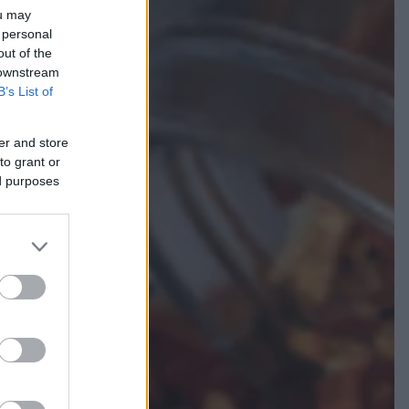
ou may
 personal
out of the
 downstream
B’s List of
er and store
to grant or
ed purposes