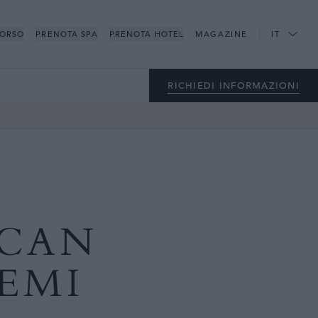
CORSO
PRENOTA SPA
PRENOTA HOTEL
MAGAZINE
IT
RICHIEDI INFORMAZIONI
ECAN
EMI