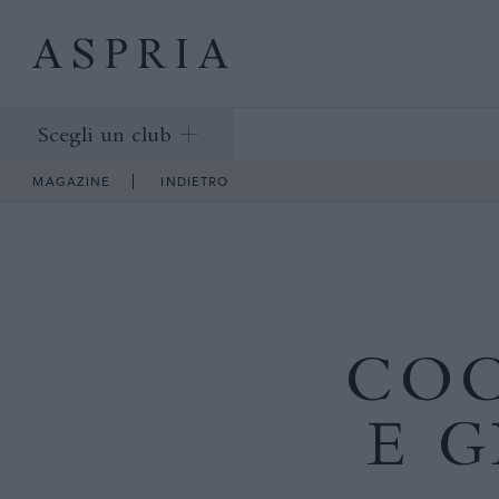
Scegli un club
MAGAZINE
INDIETRO
COC
E 