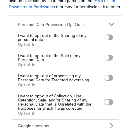
also be disclosed by us to third parties on the
IAB’s List of
Downstream Participants
that may further disclose it to other
third parties.
Please note that this website/app uses one or more Google
Personal Data Processing Opt Outs
services and may gather and store information including but
not limited to your visit or usage behaviour. You may click to
I want to opt-out of the Sharing of my
personal data.
grant or deny consent to Google and its third-party tags to
Opted In
use your data for below specified purposes in below Google
consent section.
I want to opt-out of the Sale of my
Personal Data.
Opted In
I want to opt-out of processing my
Personal Data for Targeted Advertising.
Opted In
I want to opt-out of Collection, Use,
Retention, Sale, and/or Sharing of my
Personal Data that Is Unrelated with the
Purposes for which it was collected.
Opted In
Google consents