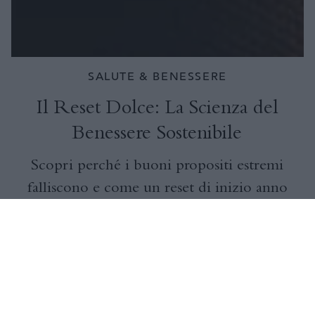
SALUTE & BENESSERE
Il Reset Dolce: La Scienza del
Benessere Sostenibile
Scopri perché i buoni propositi estremi
falliscono e come un reset di inizio anno
dolce e supportato dalla scienza può
ridurre il burnout, migliorare il
benessere e creare abitudini sostenibili
per tutto il 2026.
VISUALIZZA