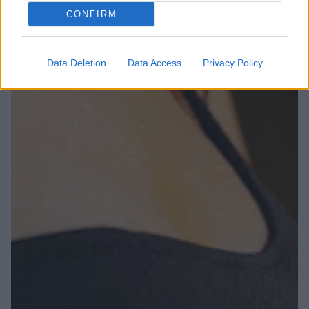
CONFIRM
Data Deletion
Data Access
Privacy Policy