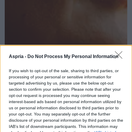
Aspria -
Do Not Process My Personal Information
If you wish to opt-out of the sale, sharing to third parties, or
processing of your personal or sensitive information for
targeted advertising by us, please use the below opt-out
section to confirm your selection. Please note that after your
opt-out request is processed you may continue seeing
interest-based ads based on personal information utilized by
us or personal information disclosed to third parties prior to
your opt-out. You may separately opt-out of the further
disclosure of your personal information by third parties on the
IAB’s list of downstream participants. This information may