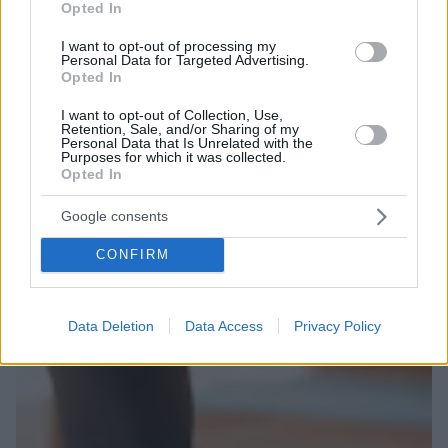
Opted In
I want to opt-out of processing my
Personal Data for Targeted Advertising.
Opted In
I want to opt-out of Collection, Use,
Retention, Sale, and/or Sharing of my
Personal Data that Is Unrelated with the
Purposes for which it was collected.
Opted In
Google consents
CONFIRM
Data Deletion
Data Access
Privacy Policy