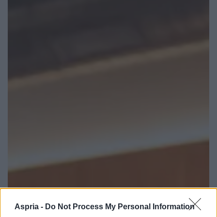
Aspria -
Do Not Process My Personal Information