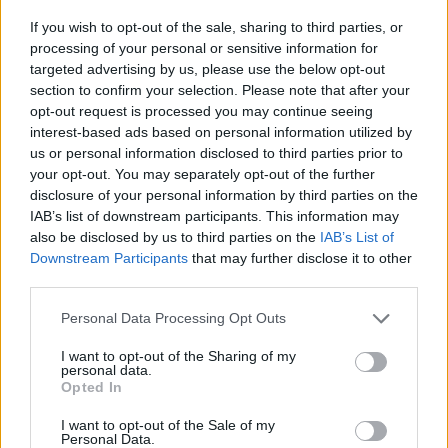
If you wish to opt-out of the sale, sharing to third parties, or
processing of your personal or sensitive information for
targeted advertising by us, please use the below opt-out
section to confirm your selection. Please note that after your
opt-out request is processed you may continue seeing
interest-based ads based on personal information utilized by
us or personal information disclosed to third parties prior to
your opt-out. You may separately opt-out of the further
disclosure of your personal information by third parties on the
IAB’s list of downstream participants. This information may
also be disclosed by us to third parties on the
IAB’s List of
Downstream Participants
that may further disclose it to other
third parties.
Please note that this website/app uses one or more Google
Personal Data Processing Opt Outs
services and may gather and store information including but
not limited to your visit or usage behaviour. You may click to
I want to opt-out of the Sharing of my
personal data.
grant or deny consent to Google and its third-party tags to
Opted In
use your data for below specified purposes in below Google
consent section.
I want to opt-out of the Sale of my
Personal Data.