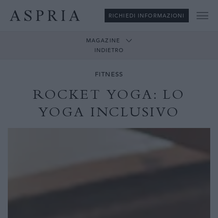
RICHIEDI INFORMAZIONI
Me
MAGAZINE
INDIETRO
FITNESS
ROCKET YOGA: LO
YOGA INCLUSIVO