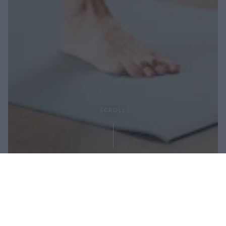
SCROLL