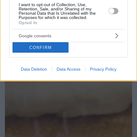
I want to opt-out of Collection, Use,
Retention, Sale, and/or Sharing of my
Personal Data that Is Unrelated with the
Purposes for which it was collected.
Opted In
Google consents
CONFIRM
Data Deletion
Data Access
Privacy Policy