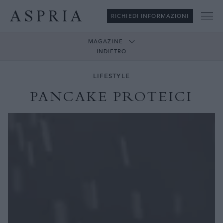
RICHIEDI INFORMAZIONI
Me
MAGAZINE
INDIETRO
LIFESTYLE
PANCAKE PROTEICI