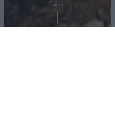
SCROLL
Condividi:
Autore: Jenny Farrell, nutrizionista, personal
trainer e chef
Nutrizione per porzione: 500 kcal / 13 g di grassi /
59 g di carboidrati / 33 g di proteine
Dosi per 1