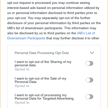
opt-out request is processed you may continue seeing
interest-based ads based on personal information utilized by
us or personal information disclosed to third parties prior to
your opt-out. You may separately opt-out of the further
disclosure of your personal information by third parties on the
IAB’s list of downstream participants. This information may
also be disclosed by us to third parties on the
IAB’s List of
Downstream Participants
that may further disclose it to other
third parties.
Please note that this website/app uses one or more Google
Personal Data Processing Opt Outs
services and may gather and store information including but
not limited to your visit or usage behaviour. You may click to
I want to opt-out of the Sharing of my
personal data.
grant or deny consent to Google and its third-party tags to
Opted In
use your data for below specified purposes in below Google
consent section.
I want to opt-out of the Sale of my
Personal Data.
Opted In
I want to opt-out of processing my
Personal Data for Targeted Advertising.
Opted In