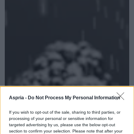
Aspria -
Do Not Process My Personal Information
If you wish to opt-out of the sale, sharing to third parties, or
processing of your personal or sensitive information for
targeted advertising by us, please use the below opt-out
section to confirm your selection. Please note that after your