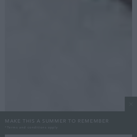
MAKE THIS A SUMMER TO REMEMBER
*Terms and conditions apply