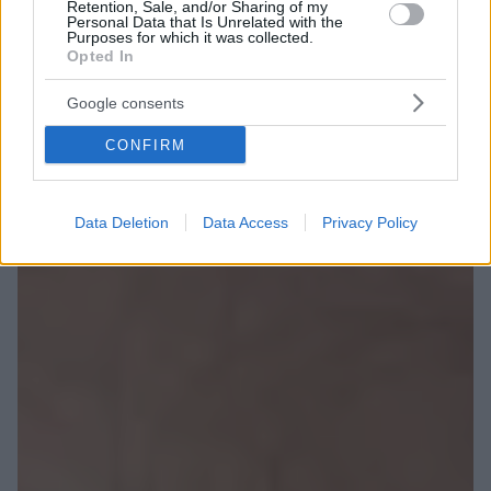
Retention, Sale, and/or Sharing of my
Personal Data that Is Unrelated with the
Purposes for which it was collected.
Opted In
Google consents
CONFIRM
Data Deletion
Data Access
Privacy Policy