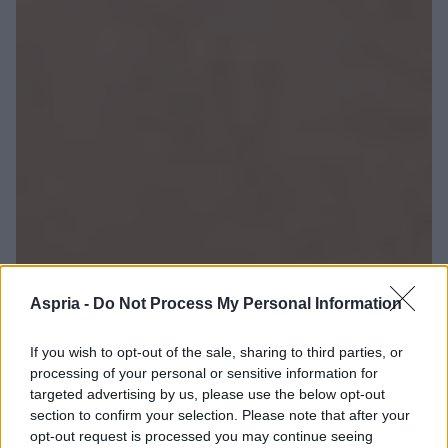
Aspria -
Do Not Process My Personal Information
If you wish to opt-out of the sale, sharing to third parties, or
processing of your personal or sensitive information for
targeted advertising by us, please use the below opt-out
section to confirm your selection. Please note that after your
opt-out request is processed you may continue seeing