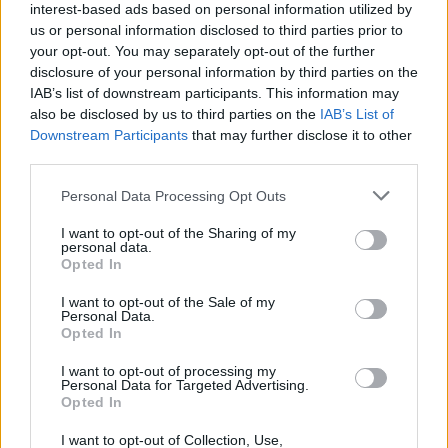
interest-based ads based on personal information utilized by
us or personal information disclosed to third parties prior to
your opt-out. You may separately opt-out of the further
disclosure of your personal information by third parties on the
IAB’s list of downstream participants. This information may
also be disclosed by us to third parties on the
IAB’s List of
Downstream Participants
that may further disclose it to other
third parties.
Please note that this website/app uses one or more Google
Personal Data Processing Opt Outs
services and may gather and store information including but
not limited to your visit or usage behaviour. You may click to
I want to opt-out of the Sharing of my
personal data.
grant or deny consent to Google and its third-party tags to
Opted In
use your data for below specified purposes in below Google
consent section.
I want to opt-out of the Sale of my
Personal Data.
Opted In
I want to opt-out of processing my
Personal Data for Targeted Advertising.
Opted In
I want to opt-out of Collection, Use,