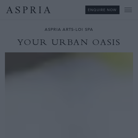
ENQUIRE NOW
Me
ASPRIA ARTS-LOI SPA
YOUR URBAN OASIS