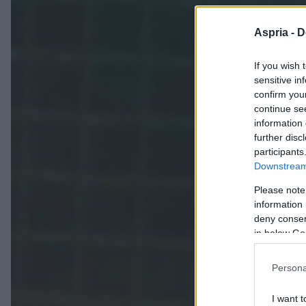
Aspria -
D
If you wish 
sensitive in
confirm you
continue se
information 
further disc
participants
Downstream 
Please note
information 
deny consent
in below Go
Persona
I want t