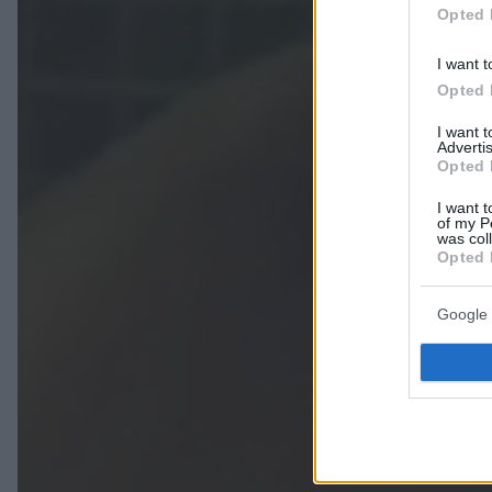
Opted 
I want t
Opted 
I want 
Advertis
Opted 
I want t
of my P
was col
Opted 
Google 