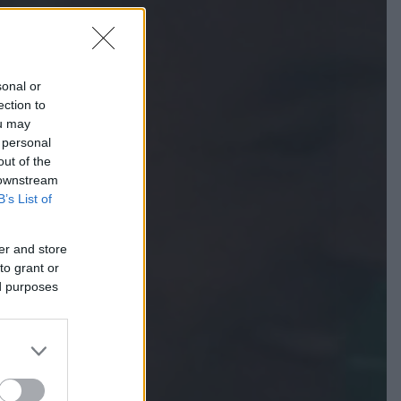
sonal or
ection to
ou may
 personal
out of the
 downstream
B’s List of
er and store
to grant or
ed purposes