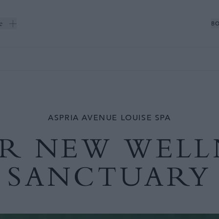
e
BO
ASPRIA AVENUE LOUISE SPA
R NEW WELL
SANCTUARY