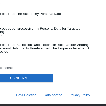
In
o opt-out of the Sale of my Personal Data.
In
to opt-out of processing my Personal Data for Targeted
ing.
In
o opt-out of Collection, Use, Retention, Sale, and/or Sharing
ersonal Data that Is Unrelated with the Purposes for which it
lected.
In
consents
CONFIRM
Data Deletion
Data Access
Privacy Policy