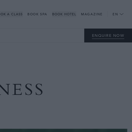
OK A CLASS
BOOK SPA
BOOK HOTEL
MAGAZINE
EN
ENQUIRE NOW
NESS