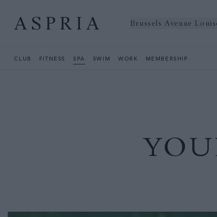
Brussels Avenue Louis
CLUB
FITNESS
SPA
SWIM
WORK
MEMBERSHIP
YOU