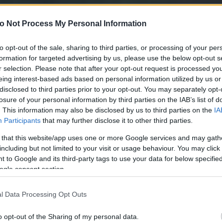
o Not Process My Personal Information
to opt-out of the sale, sharing to third parties, or processing of your per
formation for targeted advertising by us, please use the below opt-out s
r selection. Please note that after your opt-out request is processed y
eing interest-based ads based on personal information utilized by us or
disclosed to third parties prior to your opt-out. You may separately opt-
losure of your personal information by third parties on the IAB’s list of
. This information may also be disclosed by us to third parties on the
IA
Participants
that may further disclose it to other third parties.
 that this website/app uses one or more Google services and may gath
including but not limited to your visit or usage behaviour. You may click 
 to Google and its third-party tags to use your data for below specifi
ogle consent section.
l Data Processing Opt Outs
o opt-out of the Sharing of my personal data.