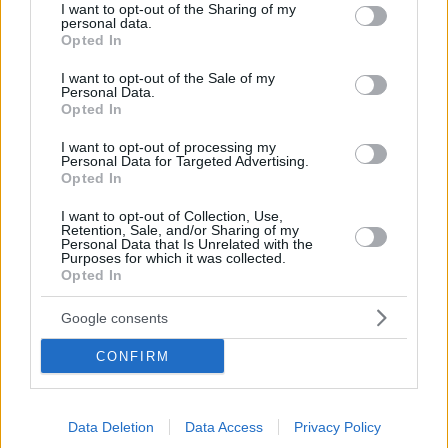
Germany
not limited to your visit or usage behaviour. You may click to
I want to opt-out of the Sharing of my
personal data.
grant or deny consent to Google and its third-party tags to
Opted In
use your data for below specified purposes in below Google
consent section.
I want to opt-out of the Sale of my
Personal Data.
OPENING TIMES
Opted In
I want to opt-out of processing my
Personal Data for Targeted Advertising.
CLUB
Opted In
Monday - Friday: 06:30-23:00
I want to opt-out of Collection, Use,
Retention, Sale, and/or Sharing of my
Saturday & Sunday: 08:00-22:00
Personal Data that Is Unrelated with the
Purposes for which it was collected.
Opted In
SPA
Google consents
Sunday, Monday & Tuesday: upon request
CONFIRM
Wednesday – Saturday: 10:00-20:00
Data Deletion
Data Access
Privacy Policy