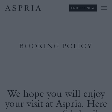
ENQUIRE NOW
Me
BOOKING POLICY
We hope you will enjoy
your visit at Aspria. Here