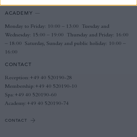
ACADEMY
Monday to Friday: 10:00 – 13:00 Tuesday and
Wednesday: 15:00 – 19:00 Thursday and Friday: 16:00
– 18:00 Saturday, Sunday and public holiday: 10:00 –
16:00
CONTACT
Reception:+49 40 520190-28
Membership:+49 40 520190-10
Spa:+49 40 520190-60
Academy:+49 40 520190-74
CONTACT