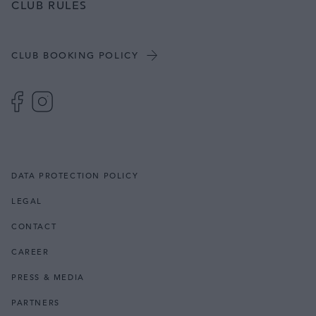
CLUB RULES
CLUB BOOKING POLICY
DATA PROTECTION POLICY
LEGAL
CONTACT
CAREER
PRESS & MEDIA
PARTNERS