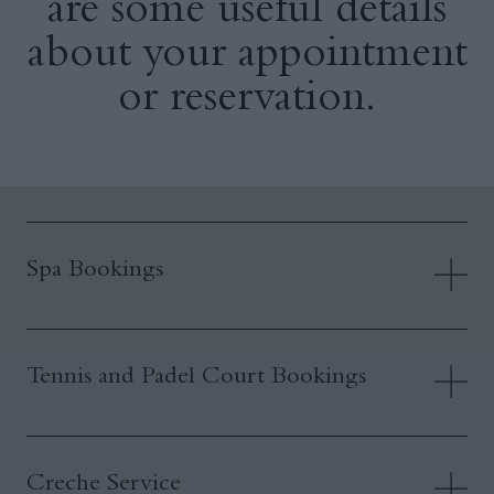
are some useful details
about your appointment
or reservation.
Spa Bookings
Tennis and Padel Court Bookings
Creche Service