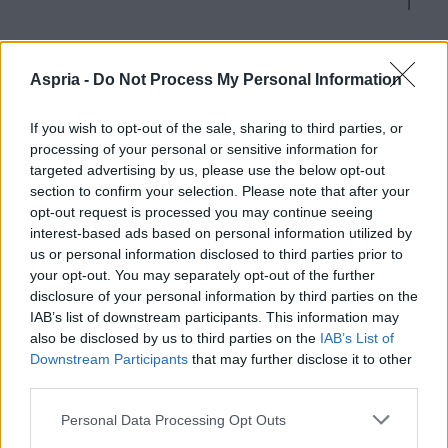
Aspria -
Do Not Process My Personal Information
Academy Packages
If you wish to opt-out of the sale, sharing to third parties, or
processing of your personal or sensitive information for
targeted advertising by us, please use the below opt-out
Accessing Multiple Aspria Clubs
section to confirm your selection. Please note that after your
opt-out request is processed you may continue seeing
interest-based ads based on personal information utilized by
us or personal information disclosed to third parties prior to
your opt-out. You may separately opt-out of the further
disclosure of your personal information by third parties on the
IAB’s list of downstream participants. This information may
also be disclosed by us to third parties on the
IAB’s List of
HAMBURG ALSTERTAL
Downstream Participants
that may further disclose it to other
third parties.
Rehagen 20
Please note that this website/app uses one or more Google
Personal Data Processing Opt Outs
22339 Hamburg
services and may gather and store information including but