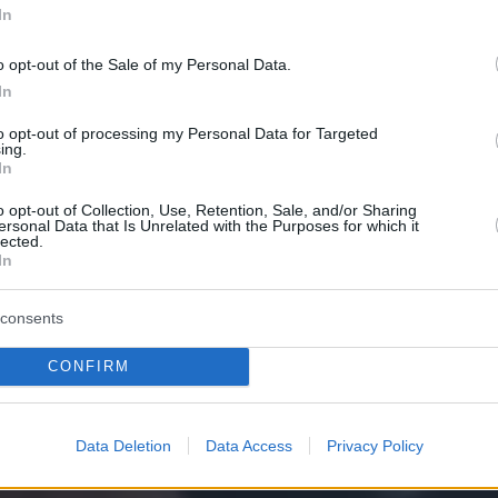
In
o opt-out of the Sale of my Personal Data.
In
to opt-out of processing my Personal Data for Targeted
ing.
In
o opt-out of Collection, Use, Retention, Sale, and/or Sharing
ersonal Data that Is Unrelated with the Purposes for which it
lected.
In
consents
CONFIRM
Data Deletion
Data Access
Privacy Policy