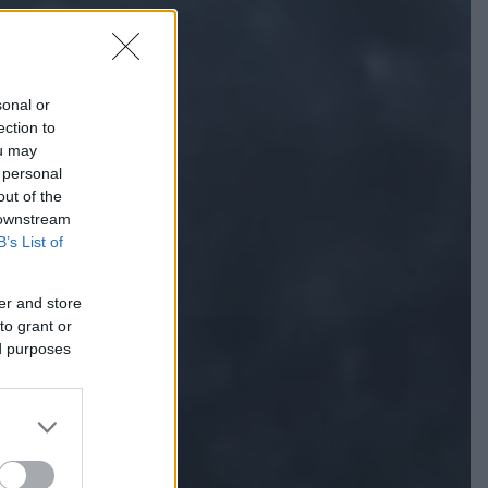
sonal or
ection to
ou may
 personal
out of the
 downstream
B’s List of
er and store
to grant or
ed purposes