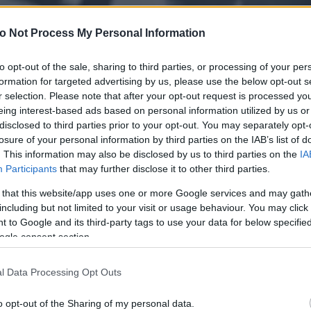
o Not Process My Personal Information
to opt-out of the sale, sharing to third parties, or processing of your per
formation for targeted advertising by us, please use the below opt-out s
r selection. Please note that after your opt-out request is processed y
eing interest-based ads based on personal information utilized by us or
disclosed to third parties prior to your opt-out. You may separately opt-
losure of your personal information by third parties on the IAB’s list of
. This information may also be disclosed by us to third parties on the
IA
Participants
that may further disclose it to other third parties.
 that this website/app uses one or more Google services and may gath
including but not limited to your visit or usage behaviour. You may click 
 to Google and its third-party tags to use your data for below specifi
ogle consent section.
l Data Processing Opt Outs
o opt-out of the Sharing of my personal data.