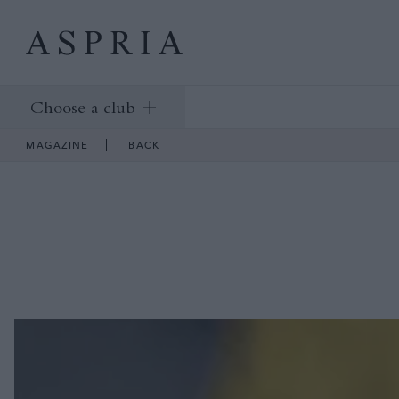
Choose a club
MAGAZINE
BACK