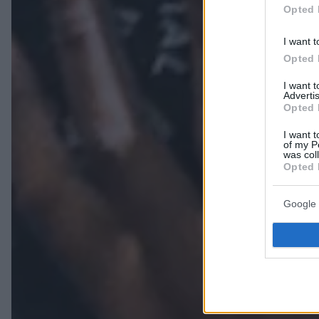
Opted 
I want t
Opted 
I want 
Advertis
Opted 
I want t
of my P
was col
Opted 
Google 