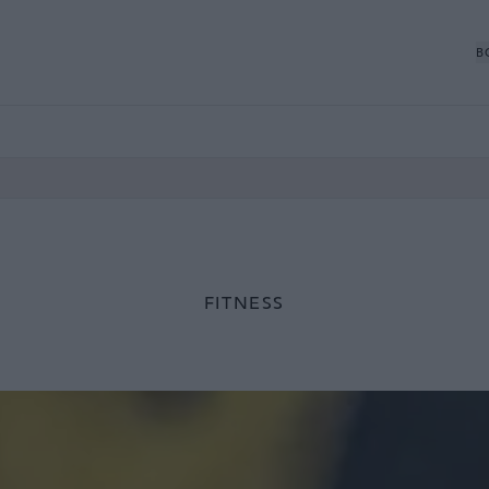
B
FITNESS