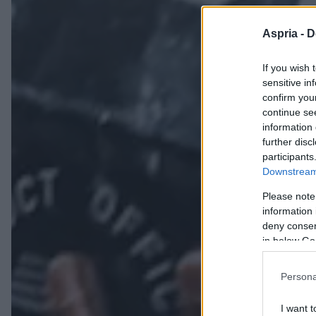
Aspria -
D
If you wish 
sensitive in
confirm you
continue se
information 
further disc
participants
Downstream 
Please note
information 
deny consent
in below Go
Persona
I want t