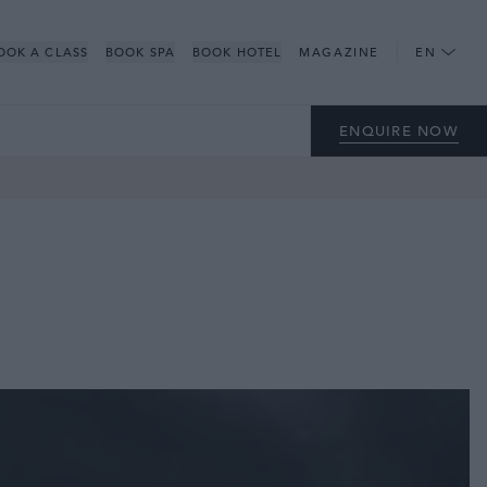
OOK A CLASS
BOOK SPA
BOOK HOTEL
MAGAZINE
EN
ENQUIRE NOW