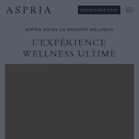
RENSEIGNEZ-VOUS
Me
ASPRIA ROYAL LA RASANTE WELLNESS
L’EXPÉRIENCE
WELLNESS ULTIME