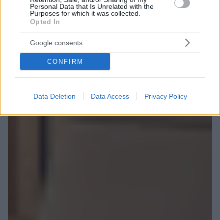
Personal Data that Is Unrelated with the
Purposes for which it was collected.
Opted In
Google consents
CONFIRM
Data Deletion
Data Access
Privacy Policy