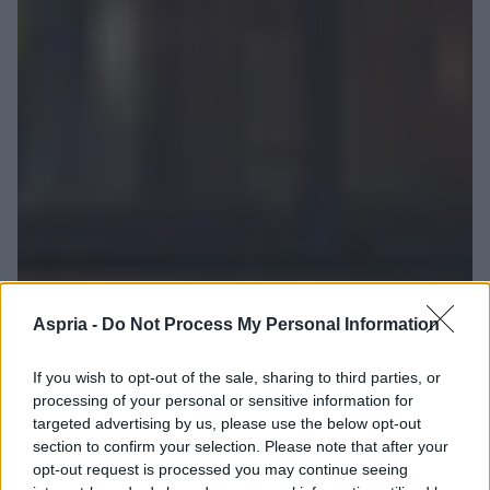
Aspria -
Do Not Process My Personal Information
If you wish to opt-out of the sale, sharing to third parties, or
processing of your personal or sensitive information for
targeted advertising by us, please use the below opt-out
section to confirm your selection. Please note that after your
opt-out request is processed you may continue seeing