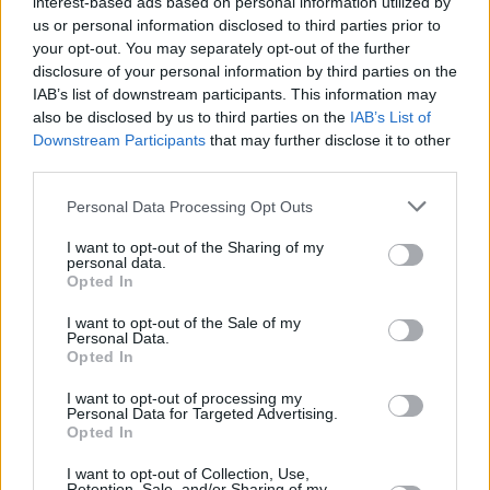
interest-based ads based on personal information utilized by
us or personal information disclosed to third parties prior to
your opt-out. You may separately opt-out of the further
disclosure of your personal information by third parties on the
IAB’s list of downstream participants. This information may
also be disclosed by us to third parties on the
IAB’s List of
Downstream Participants
that may further disclose it to other
third parties.
Please note that this website/app uses one or more Google
Personal Data Processing Opt Outs
services and may gather and store information including but
not limited to your visit or usage behaviour. You may click to
I want to opt-out of the Sharing of my
personal data.
grant or deny consent to Google and its third-party tags to
Opted In
use your data for below specified purposes in below Google
consent section.
I want to opt-out of the Sale of my
Personal Data.
Opted In
I want to opt-out of processing my
Personal Data for Targeted Advertising.
Opted In
I want to opt-out of Collection, Use,
Retention, Sale, and/or Sharing of my