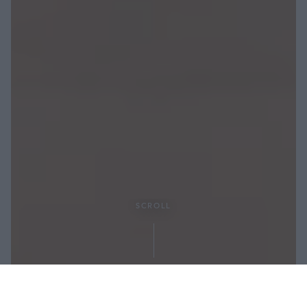
SCROLL