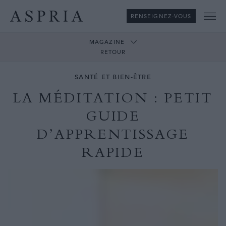
RENSEIGNEZ-VOUS
Me
MAGAZINE
RETOUR
SANTÉ ET BIEN-ÊTRE
LA MÉDITATION : PETIT
GUIDE
D’APPRENTISSAGE
RAPIDE