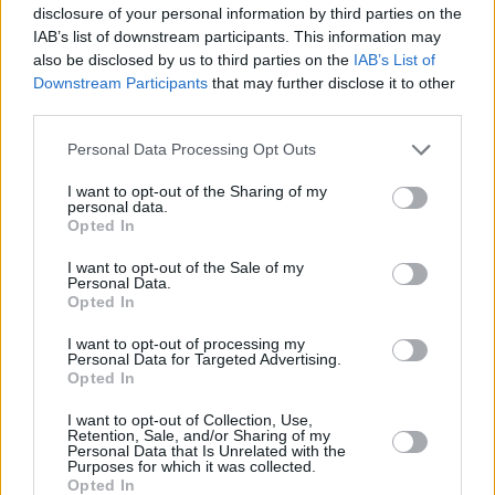
disclosure of your personal information by third parties on the
IAB’s list of downstream participants. This information may
also be disclosed by us to third parties on the
IAB’s List of
Downstream Participants
that may further disclose it to other
third parties.
Please note that this website/app uses one or more Google
Personal Data Processing Opt Outs
services and may gather and store information including but
not limited to your visit or usage behaviour. You may click to
I want to opt-out of the Sharing of my
personal data.
grant or deny consent to Google and its third-party tags to
Opted In
use your data for below specified purposes in below Google
consent section.
I want to opt-out of the Sale of my
Personal Data.
Opted In
I want to opt-out of processing my
Personal Data for Targeted Advertising.
Opted In
I want to opt-out of Collection, Use,
Retention, Sale, and/or Sharing of my
Personal Data that Is Unrelated with the
Purposes for which it was collected.
Opted In