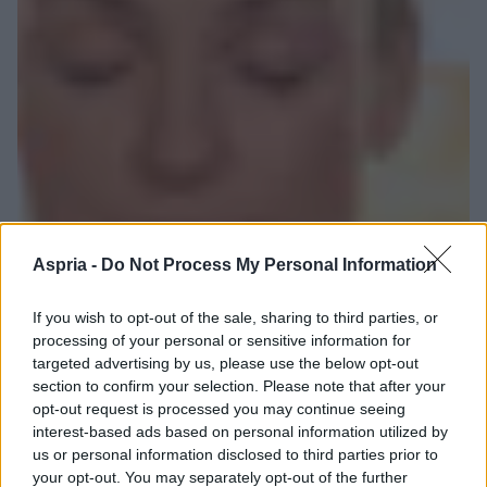
Aspria -
Do Not Process My Personal Information
If you wish to opt-out of the sale, sharing to third parties, or
processing of your personal or sensitive information for
targeted advertising by us, please use the below opt-out
section to confirm your selection. Please note that after your
opt-out request is processed you may continue seeing
interest-based ads based on personal information utilized by
us or personal information disclosed to third parties prior to
your opt-out. You may separately opt-out of the further