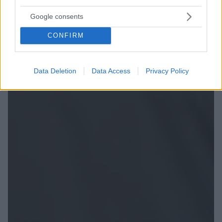
Google consents
CONFIRM
Data Deletion
Data Access
Privacy Policy