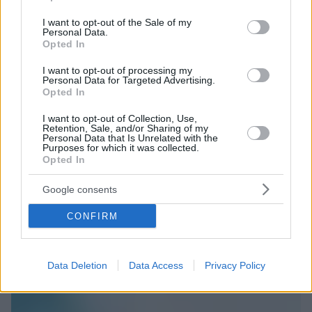
use your data for below specified purposes in below Google
consent section.
I want to opt-out of the Sale of my
Personal Data.
Opted In
I want to opt-out of processing my
Personal Data for Targeted Advertising.
Opted In
I want to opt-out of Collection, Use,
Retention, Sale, and/or Sharing of my
Personal Data that Is Unrelated with the
Purposes for which it was collected.
Opted In
Google consents
CONFIRM
Data Deletion
Data Access
Privacy Policy