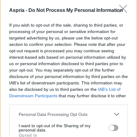
Aspria -
Do Not Process My Personal Information
If you wish to opt-out of the sale, sharing to third parties, or
processing of your personal or sensitive information for
targeted advertising by us, please use the below opt-out
section to confirm your selection. Please note that after your
opt-out request is processed you may continue seeing
interest-based ads based on personal information utilized by
us or personal information disclosed to third parties prior to
your opt-out. You may separately opt-out of the further
disclosure of your personal information by third parties on the
IAB’s list of downstream participants. This information may
also be disclosed by us to third parties on the
IAB’s List of
Downstream Participants
that may further disclose it to other
third parties.
Please note that this website/app uses one or more Google
Personal Data Processing Opt Outs
services and may gather and store information including but
not limited to your visit or usage behaviour. You may click to
I want to opt-out of the Sharing of my
personal data.
grant or deny consent to Google and its third-party tags to
Opted In