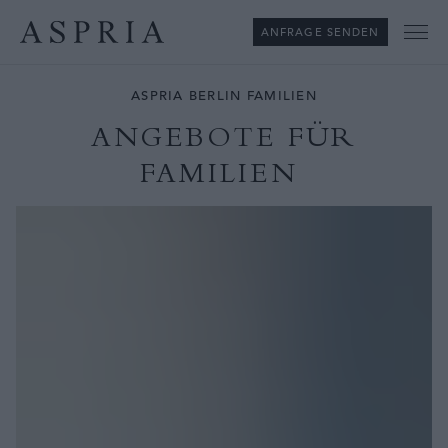
ANFRAGE SENDEN
Me
ASPRIA BERLIN FAMILIEN
ANGEBOTE FÜR
FAMILIEN