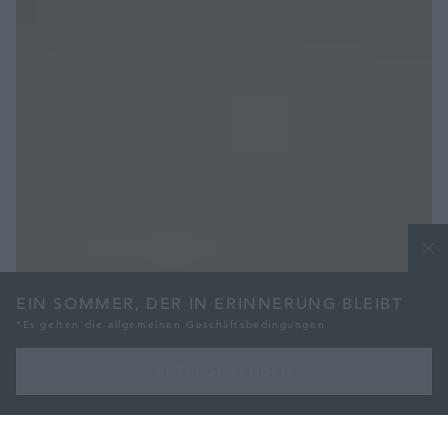
EIN SOMMER, DER IN ERINNERUNG BLEIBT
*Es gelten die allgemeinen Geschäftsbedingungen
ANFRAGE SENDEN