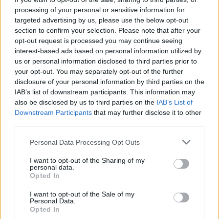
processing of your personal or sensitive information for
targeted advertising by us, please use the below opt-out
section to confirm your selection. Please note that after your
opt-out request is processed you may continue seeing
interest-based ads based on personal information utilized by
us or personal information disclosed to third parties prior to
your opt-out. You may separately opt-out of the further
disclosure of your personal information by third parties on the
IAB’s list of downstream participants. This information may
also be disclosed by us to third parties on the
IAB’s List of
Downstream Participants
that may further disclose it to other
third parties.
Please note that this website/app uses one or more Google
Personal Data Processing Opt Outs
services and may gather and store information including but
not limited to your visit or usage behaviour. You may click to
I want to opt-out of the Sharing of my
personal data.
grant or deny consent to Google and its third-party tags to
Opted In
use your data for below specified purposes in below Google
consent section.
I want to opt-out of the Sale of my
Personal Data.
Opted In