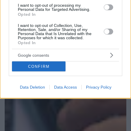
I want to opt-out of processing my
Personal Data for Targeted Advertising.
Opted In
I want to opt-out of Collection, Use,
Retention, Sale, and/or Sharing of my
Personal Data that Is Unrelated with the
Purposes for which it was collected.
Opted In
Google consents
CONFIRM
Data Deletion
Data Access
Privacy Policy