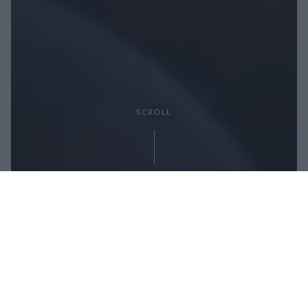
SCROLL
Partager: