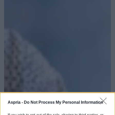
Aspria -
Do Not Process My Personal Information
If you wish to opt-out of the sale, sharing to third parties, or