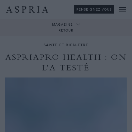
RENSEIGNEZ-VOUS
Me
MAGAZINE
RETOUR
SANTÉ ET BIEN-ÊTRE
ASPRIAPRO HEALTH : ON
L’A TESTÉ