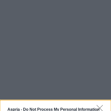
Aspria -
Do Not Process My Personal Information