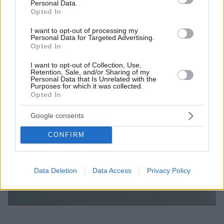
Personal Data.
Opted In
I want to opt-out of processing my
Personal Data for Targeted Advertising.
Opted In
I want to opt-out of Collection, Use,
Retention, Sale, and/or Sharing of my
Personal Data that Is Unrelated with the
Purposes for which it was collected.
Opted In
Google consents
CONFIRM
Data Deletion
Data Access
Privacy Policy