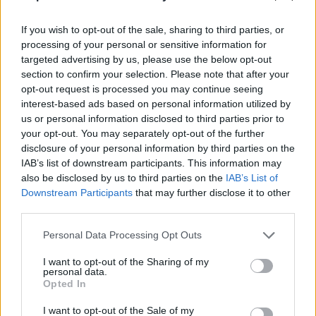
If you wish to opt-out of the sale, sharing to third parties, or
processing of your personal or sensitive information for
targeted advertising by us, please use the below opt-out
section to confirm your selection. Please note that after your
opt-out request is processed you may continue seeing
interest-based ads based on personal information utilized by
us or personal information disclosed to third parties prior to
your opt-out. You may separately opt-out of the further
disclosure of your personal information by third parties on the
IAB’s list of downstream participants. This information may
also be disclosed by us to third parties on the
IAB’s List of
Downstream Participants
that may further disclose it to other
third parties.
Please note that this website/app uses one or more Google
Personal Data Processing Opt Outs
services and may gather and store information including but
not limited to your visit or usage behaviour. You may click to
I want to opt-out of the Sharing of my
personal data.
grant or deny consent to Google and its third-party tags to
Opted In
use your data for below specified purposes in below Google
consent section.
I want to opt-out of the Sale of my