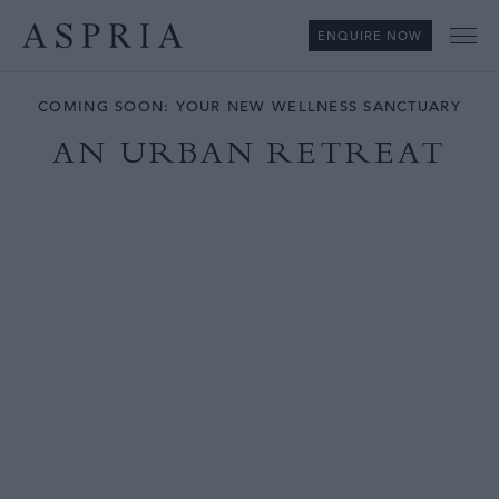
ENQUIRE NOW
Me
COMING SOON: YOUR NEW WELLNESS SANCTUARY
AN URBAN RETREAT