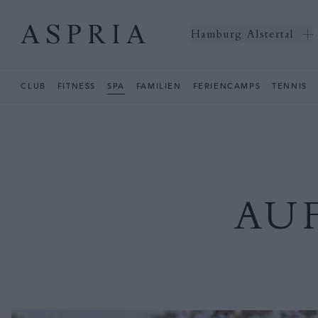
Hamburg Alstertal
CLUB
FITNESS
SPA
FAMILIEN
FERIENCAMPS
TENNIS
AU