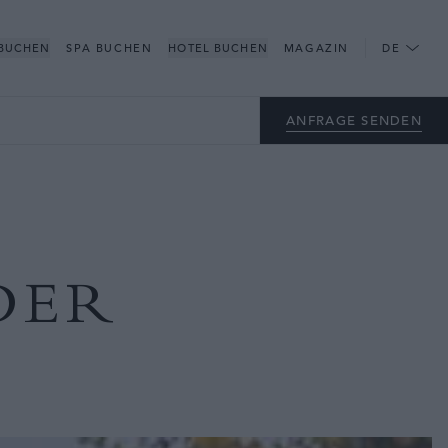
 BUCHEN
SPA BUCHEN
HOTEL BUCHEN
MAGAZIN
DE
ANFRAGE SENDEN
DER