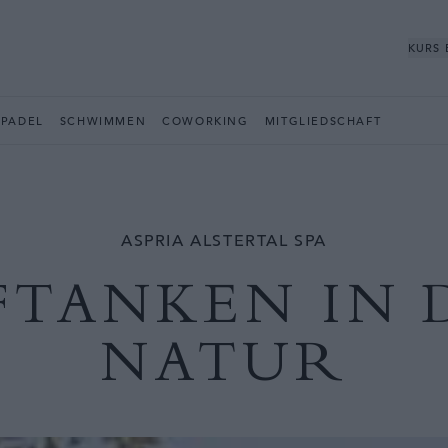
KURS
PADEL
SCHWIMMEN
COWORKING
MITGLIEDSCHAFT
ASPRIA ALSTERTAL SPA
FTANKEN IN 
NATUR