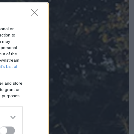
sonal or
ection to
ou may
 personal
out of the
 downstream
B’s List of
er and store
to grant or
ed purposes