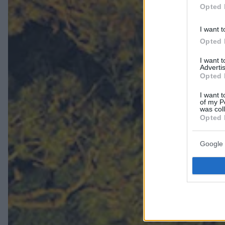
Opted 
I want t
Opted 
I want 
Advertis
Opted 
I want t
of my P
was col
Opted 
Google 