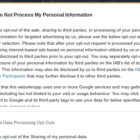
o Not Process My Personal Information
to opt-out of the sale, sharing to third parties, or processing of your per
formation for targeted advertising by us, please use the below opt-out s
r selection. Please note that after your opt-out request is processed y
eing interest-based ads based on personal information utilized by us or
disclosed to third parties prior to your opt-out. You may separately opt-
losure of your personal information by third parties on the IAB’s list of
. This information may also be disclosed by us to third parties on the
IA
Participants
that may further disclose it to other third parties.
 that this website/app uses one or more Google services and may gath
including but not limited to your visit or usage behaviour. You may click 
 to Google and its third-party tags to use your data for below specifi
ogle consent section.
l Data Processing Opt Outs
o opt-out of the Sharing of my personal data.