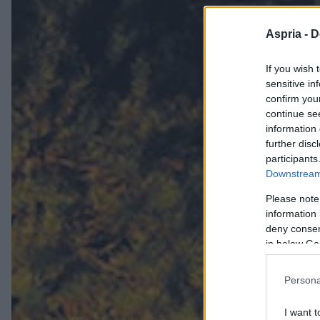
Aspria -
D
If you wish 
sensitive in
confirm you
continue se
information 
further disc
participants
Downstream 
Please note
information 
deny consent
in below Go
Persona
I want t