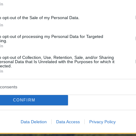
In
o opt-out of the Sale of my Personal Data.
In
to opt-out of processing my Personal Data for Targeted
ing.
In
o opt-out of Collection, Use, Retention, Sale, and/or Sharing
ersonal Data that Is Unrelated with the Purposes for which it
lected.
In
consents
CONFIRM
Data Deletion
Data Access
Privacy Policy