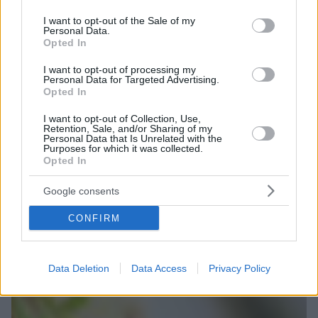
use your data for below specified purposes in below Google
consent section.
I want to opt-out of the Sale of my
Personal Data.
Opted In
I want to opt-out of processing my
Personal Data for Targeted Advertising.
Opted In
I want to opt-out of Collection, Use,
Retention, Sale, and/or Sharing of my
Personal Data that Is Unrelated with the
Purposes for which it was collected.
Opted In
Google consents
CONFIRM
Data Deletion
Data Access
Privacy Policy