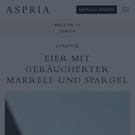
ANFRAGE SENDEN
Me
MAGAZIN
ZURÜCK
LIFESTYLE
EIER MIT
GERÄUCHERTER
MAKRELE UND SPARGEL