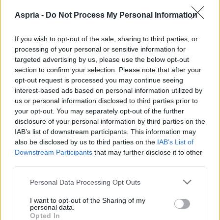
Aspria -
Do Not Process My Personal Information
If you wish to opt-out of the sale, sharing to third parties, or
processing of your personal or sensitive information for
targeted advertising by us, please use the below opt-out
section to confirm your selection. Please note that after your
opt-out request is processed you may continue seeing
interest-based ads based on personal information utilized by
us or personal information disclosed to third parties prior to
your opt-out. You may separately opt-out of the further
disclosure of your personal information by third parties on the
IAB’s list of downstream participants. This information may
also be disclosed by us to third parties on the
IAB’s List of
Downstream Participants
that may further disclose it to other
third parties.
Please note that this website/app uses one or more Google
Personal Data Processing Opt Outs
services and may gather and store information including but
not limited to your visit or usage behaviour. You may click to
I want to opt-out of the Sharing of my
personal data.
grant or deny consent to Google and its third-party tags to
Opted In