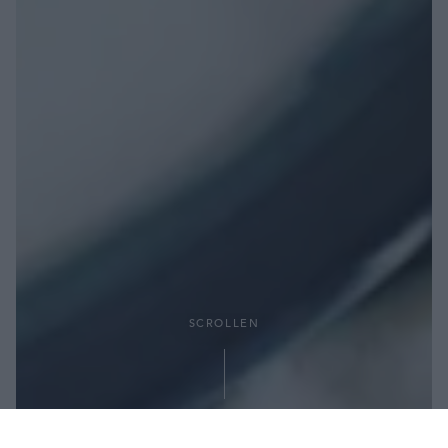
SCROLLEN