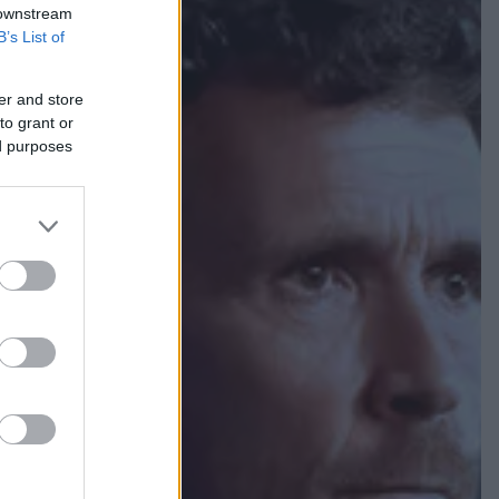
 downstream
B’s List of
er and store
to grant or
ed purposes