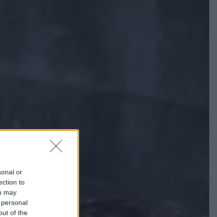
sonal or
ection to
ou may
 personal
out of the