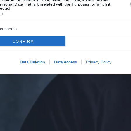
o opt-out of Collection, Use, Retention, Sale, and/or Sharing
ersonal Data that Is Unrelated with the Purposes for which it
lected.
In
consents
CONFIRM
Data Deletion
Data Access
Privacy Policy