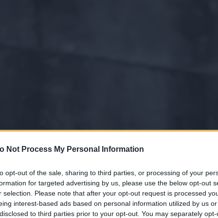
o Not Process My Personal Information
to opt-out of the sale, sharing to third parties, or processing of your per
formation for targeted advertising by us, please use the below opt-out s
r selection. Please note that after your opt-out request is processed y
eing interest-based ads based on personal information utilized by us or
disclosed to third parties prior to your opt-out. You may separately opt-