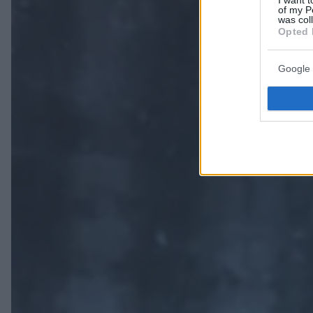
I want t
of my P
was col
Opted 
Google 