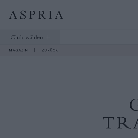
Club wählen
MAGAZIN
ZURÜCK
TR