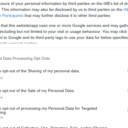
losure of your personal information by third parties on the IAB’s list of
. This information may also be disclosed by us to third parties on the
IA
Participants
that may further disclose it to other third parties.
 that this website/app uses one or more Google services and may gath
including but not limited to your visit or usage behaviour. You may click 
 to Google and its third-party tags to use your data for below specifi
ogle consent section.
l Data Processing Opt Outs
o opt-out of the Sharing of my personal data.
In
o opt-out of the Sale of my Personal Data.
In
to opt-out of processing my Personal Data for Targeted
ing.
In