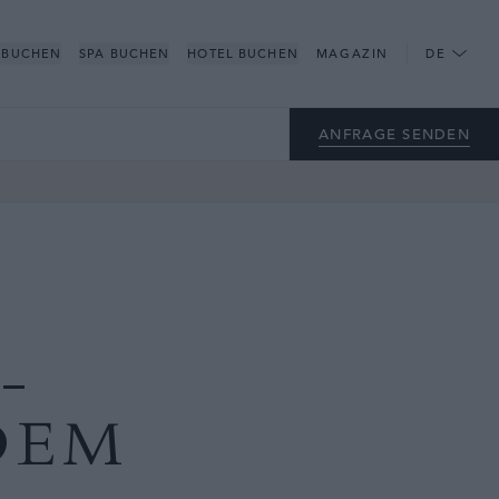
 BUCHEN
SPA BUCHEN
HOTEL BUCHEN
MAGAZIN
DE
ANFRAGE SENDEN
-
DEM