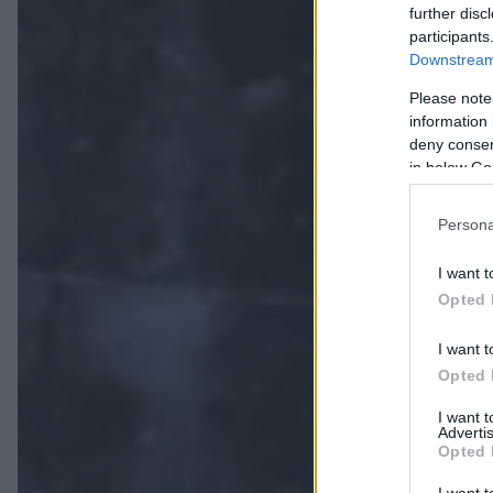
further disc
participants
Downstream 
Please note
information 
deny consent
in below Go
Persona
I want t
Opted 
I want t
Opted 
I want 
Advertis
Opted 