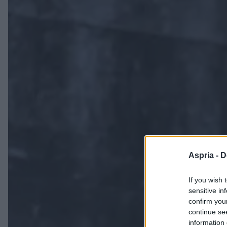
Aspria -
D
If you wish 
sensitive in
confirm you
continue se
information 