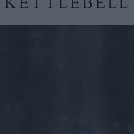
KETTLEBELL