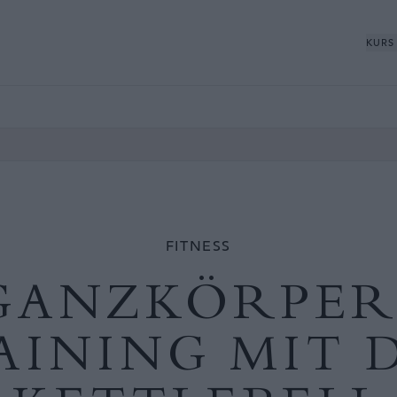
KURS
FITNESS
GANZKÖRPER
AINING MIT 