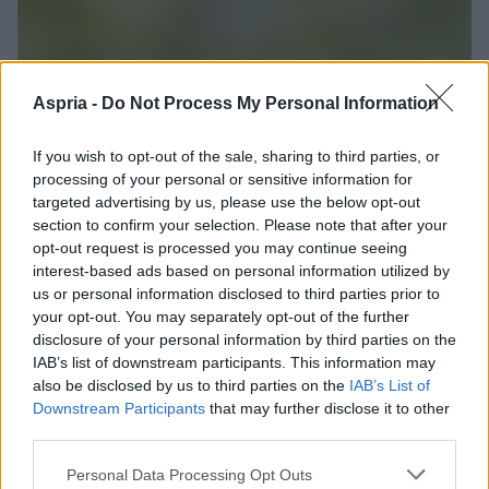
Aspria -
Do Not Process My Personal Information
If you wish to opt-out of the sale, sharing to third parties, or
processing of your personal or sensitive information for
targeted advertising by us, please use the below opt-out
section to confirm your selection. Please note that after your
opt-out request is processed you may continue seeing
interest-based ads based on personal information utilized by
us or personal information disclosed to third parties prior to
your opt-out. You may separately opt-out of the further
disclosure of your personal information by third parties on the
IAB’s list of downstream participants. This information may
also be disclosed by us to third parties on the
IAB’s List of
Downstream Participants
that may further disclose it to other
third parties.
Please note that this website/app uses one or more Google
Personal Data Processing Opt Outs