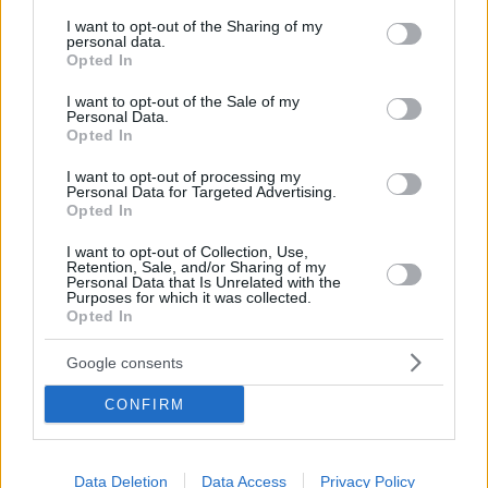
services and may gather and store information including but
not limited to your visit or usage behaviour. You may click to
I want to opt-out of the Sharing of my
personal data.
grant or deny consent to Google and its third-party tags to
Opted In
use your data for below specified purposes in below Google
consent section.
I want to opt-out of the Sale of my
Personal Data.
Opted In
I want to opt-out of processing my
Personal Data for Targeted Advertising.
Opted In
I want to opt-out of Collection, Use,
Retention, Sale, and/or Sharing of my
Personal Data that Is Unrelated with the
Purposes for which it was collected.
Opted In
Google consents
CONFIRM
Data Deletion
Data Access
Privacy Policy