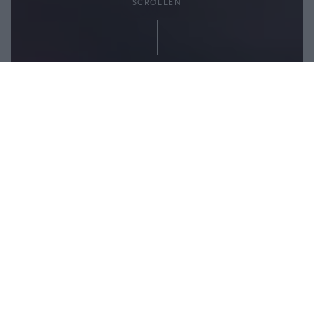
SCROLLEN
Teilen:
Heiße Tage verbringen die meisten von uns gerne
an der frischen Luft – auf dem Balkon, im Garten
oder Schwimmbad, am Badesee oder Meer.