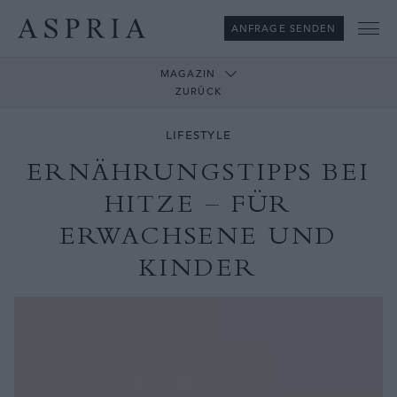
ANFRAGE SENDEN
Me
MAGAZIN
ZURÜCK
LIFESTYLE
ERNÄHRUNGSTIPPS BEI
HITZE – FÜR
ERWACHSENE UND
KINDER