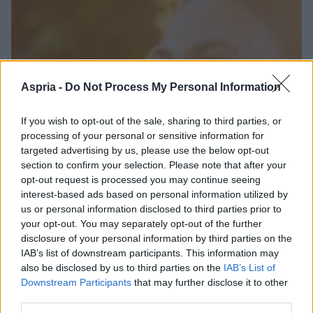
Aspria -
Do Not Process My Personal Information
If you wish to opt-out of the sale, sharing to third parties, or
processing of your personal or sensitive information for
targeted advertising by us, please use the below opt-out
section to confirm your selection. Please note that after your
opt-out request is processed you may continue seeing
interest-based ads based on personal information utilized by
us or personal information disclosed to third parties prior to
your opt-out. You may separately opt-out of the further
disclosure of your personal information by third parties on the
IAB’s list of downstream participants. This information may
also be disclosed by us to third parties on the
IAB’s List of
Downstream Participants
that may further disclose it to other
third parties.