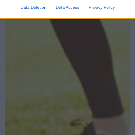
Data Deletion
Data Access
Privacy Policy