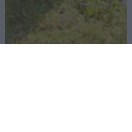
SCROLL
Condividi:
Dopo il lungo periodo di vacanza - e
qualche peccato di gola in più in riva al
mare - è importantissimo ripartire con il