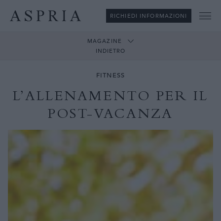
RICHIEDI INFORMAZIONI
Me
MAGAZINE
INDIETRO
FITNESS
L’ALLENAMENTO PER IL
POST-VACANZA