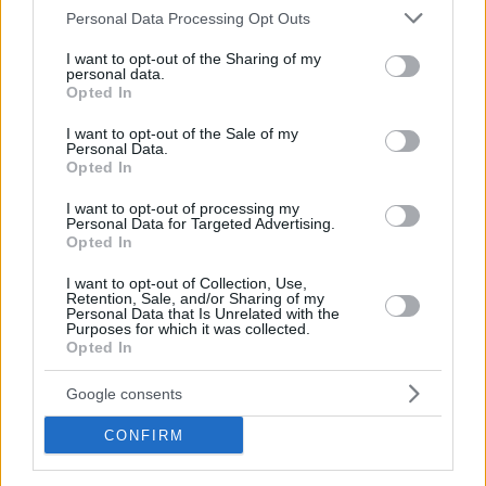
Please note that this website/app uses one or more Google
Personal Data Processing Opt Outs
services and may gather and store information including but
not limited to your visit or usage behaviour. You may click to
I want to opt-out of the Sharing of my
personal data.
grant or deny consent to Google and its third-party tags to
Opted In
use your data for below specified purposes in below Google
consent section.
I want to opt-out of the Sale of my
Personal Data.
Opted In
I want to opt-out of processing my
Personal Data for Targeted Advertising.
Opted In
I want to opt-out of Collection, Use,
Retention, Sale, and/or Sharing of my
Personal Data that Is Unrelated with the
Purposes for which it was collected.
Opted In
Google consents
CONFIRM