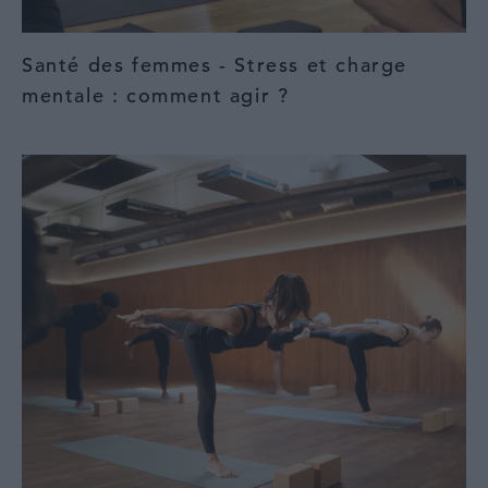
Santé des femmes - Stress et charge
mentale : comment agir ?