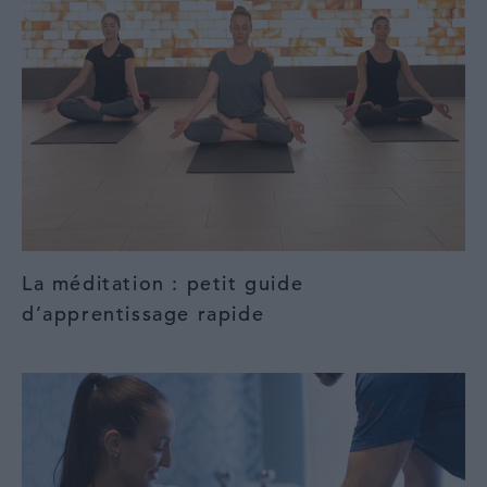
La méditation : petit guide
d’apprentissage rapide