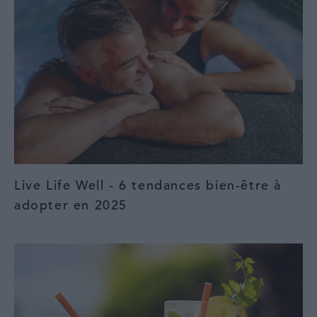
Live Life Well - 6 tendances bien-être à
adopter en 2025