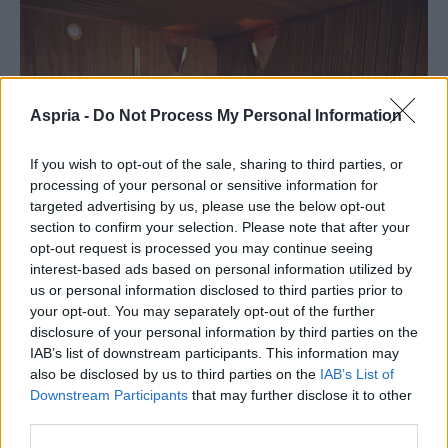
Aspria -
Do Not Process My Personal Information
If you wish to opt-out of the sale, sharing to third parties, or
processing of your personal or sensitive information for
targeted advertising by us, please use the below opt-out
section to confirm your selection. Please note that after your
opt-out request is processed you may continue seeing
interest-based ads based on personal information utilized by
us or personal information disclosed to third parties prior to
your opt-out. You may separately opt-out of the further
disclosure of your personal information by third parties on the
Chaud & froid : le contraste thermique
IAB’s list of downstream participants. This information may
expliqué
also be disclosed by us to third parties on the
IAB’s List of
Downstream Participants
that may further disclose it to other
third parties.