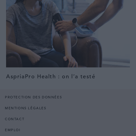
AspriaPro Health : on l’a testé
PROTECTION DES DONNÉES
MENTIONS LÉGALES
CONTACT
EMPLOI