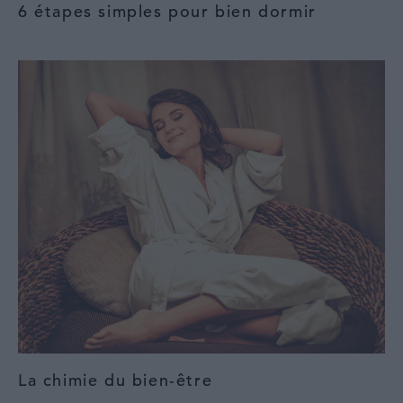
6 étapes simples pour bien dormir
La chimie du bien-être