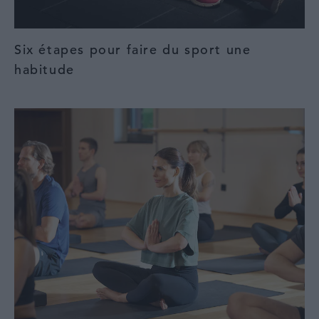
Six étapes pour faire du sport une
habitude