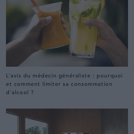
L’avis du médecin généraliste : pourquoi
et comment limiter sa consommation
d’alcool ?