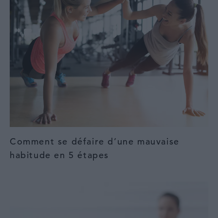
Comment se défaire d’une mauvaise
habitude en 5 étapes