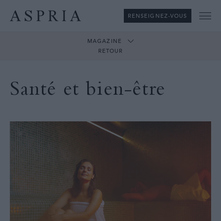
RENSEIGNEZ-VOUS
Me
MAGAZINE
RETOUR
Santé et bien-être