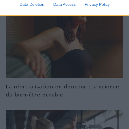
Data Deletion
Data Access
Privacy Policy
La réinitialisation en douceur : la science
du bien-être durable