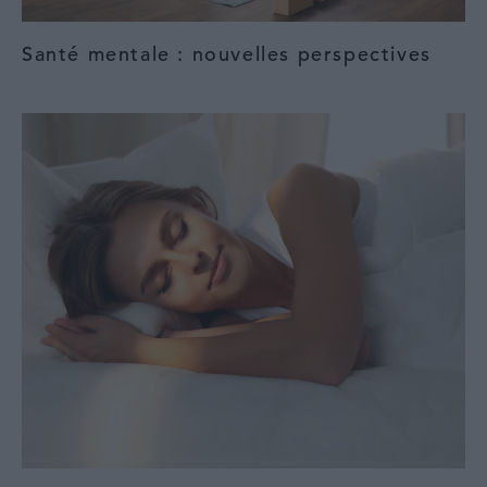
Santé mentale : nouvelles perspectives