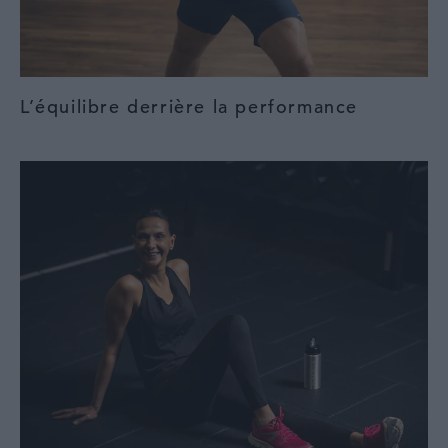
L’équilibre derrière la performance