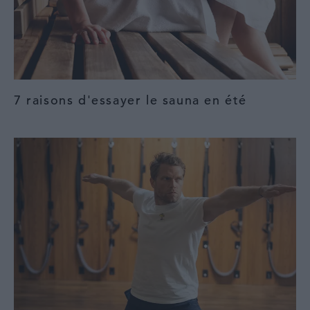
7 raisons d'essayer le sauna en été