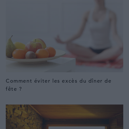
Comment éviter les excès du dîner de
fête ?