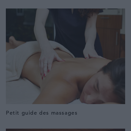
Petit guide des massages