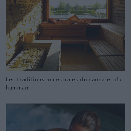
Les traditions ancestrales du sauna et du
hammam