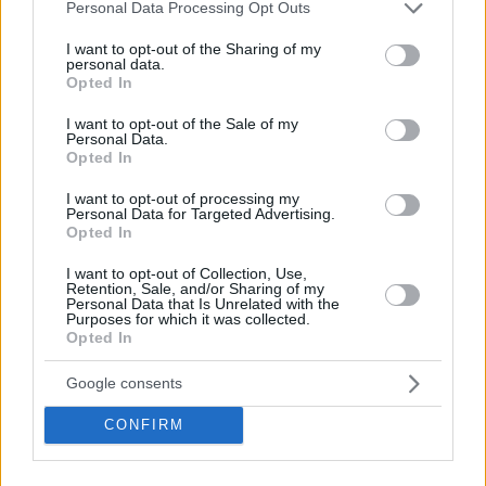
Please note that this website/app uses one or more Google
Personal Data Processing Opt Outs
services and may gather and store information including but
not limited to your visit or usage behaviour. You may click to
I want to opt-out of the Sharing of my
personal data.
grant or deny consent to Google and its third-party tags to
Opted In
use your data for below specified purposes in below Google
consent section.
I want to opt-out of the Sale of my
Personal Data.
Opted In
I want to opt-out of processing my
Personal Data for Targeted Advertising.
Opted In
I want to opt-out of Collection, Use,
Retention, Sale, and/or Sharing of my
Personal Data that Is Unrelated with the
Purposes for which it was collected.
Opted In
Soulager la gueule de bois
Google consents
CONFIRM