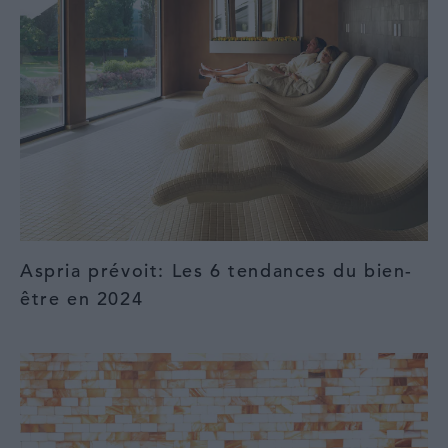
Aspria prévoit: Les 6 tendances du bien-
être en 2024