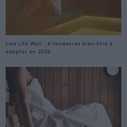
Live Life Well - 6 tendances bien-être à
adopter en 2026