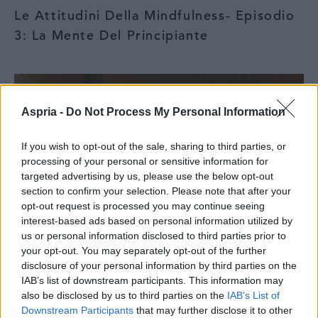
Le Attitudini Della Mindfulness- Episodio
3: La Mente Del Principiante
Aspria -
Do Not Process My Personal Information
If you wish to opt-out of the sale, sharing to third parties, or
processing of your personal or sensitive information for
targeted advertising by us, please use the below opt-out
section to confirm your selection. Please note that after your
opt-out request is processed you may continue seeing
interest-based ads based on personal information utilized by
us or personal information disclosed to third parties prior to
your opt-out. You may separately opt-out of the further
disclosure of your personal information by third parties on the
IAB’s list of downstream participants. This information may
also be disclosed by us to third parties on the
IAB’s List of
Downstream Participants
that may further disclose it to other