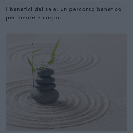
I benefici del sale: un percorso benefico
per mente e corpo