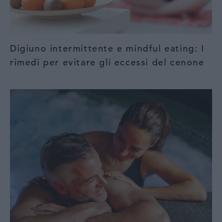
Digiuno intermittente e mindful eating: I
rimedi per evitare gli eccessi del cenone