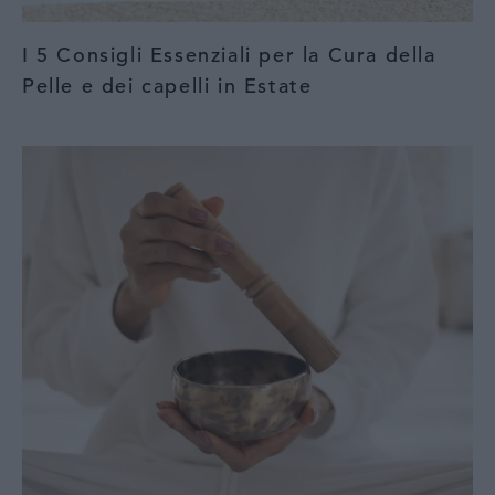
I 5 Consigli Essenziali per la Cura della
Pelle e dei capelli in Estate