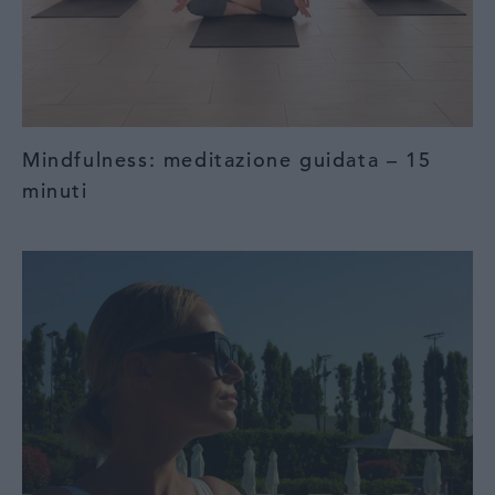
Mindfulness: meditazione guidata – 15
minuti