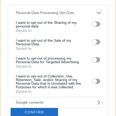
Il Reset Dolce: La Scienza del Benessere
third parties.
Sostenibile
Please note that this website/app uses one or more Google
Personal Data Processing Opt Outs
services and may gather and store information including but
not limited to your visit or usage behaviour. You may click to
I want to opt-out of the Sharing of my
personal data.
grant or deny consent to Google and its third-party tags to
Opted In
use your data for below specified purposes in below Google
consent section.
I want to opt-out of the Sale of my
Personal Data.
Opted In
I want to opt-out of processing my
Personal Data for Targeted Advertising.
Opted In
I want to opt-out of Collection, Use,
Retention, Sale, and/or Sharing of my
Personal Data that Is Unrelated with the
Purposes for which it was collected.
Opted In
Google consents
CONFIRM