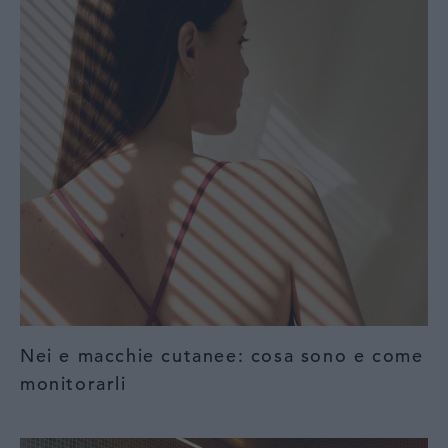
Nei e macchie cutanee: cosa sono e come
monitorarli