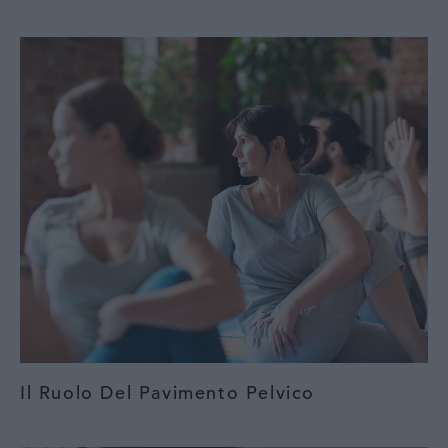
Il Ruolo Del Pavimento Pelvico