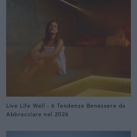
Live Life Well - 6 Tendenze Benessere da
Abbracciare nel 2026