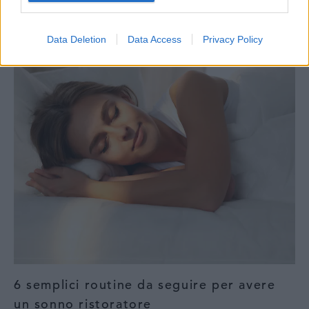
Ortopedia Rigenerativa
Data Deletion
Data Access
Privacy Policy
6 semplici routine da seguire per avere
un sonno ristoratore