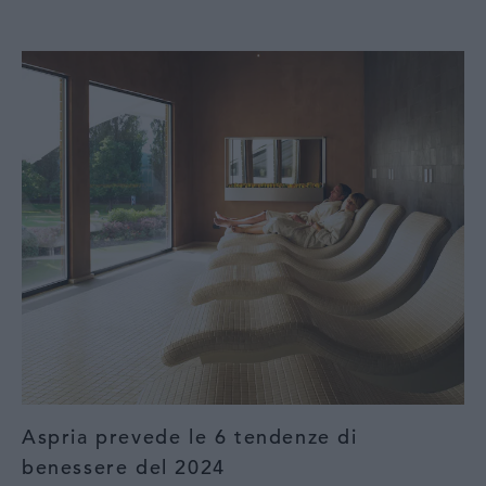
Aspria prevede le 6 tendenze di
benessere del 2024