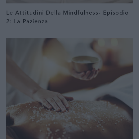
Le Attitudini Della Mindfulness- Episodio
2: La Pazienza