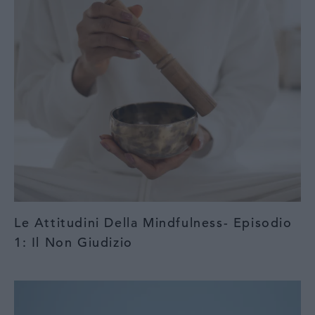
Le Attitudini Della Mindfulness- Episodio
1: Il Non Giudizio