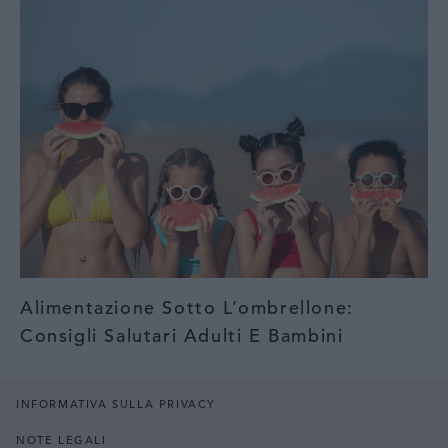
Alimentazione Sotto L’ombrellone:
Consigli Salutari Adulti E Bambini
INFORMATIVA SULLA PRIVACY
NOTE LEGALI