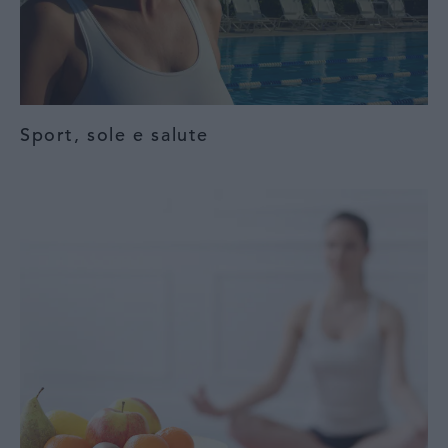
Sport, sole e salute