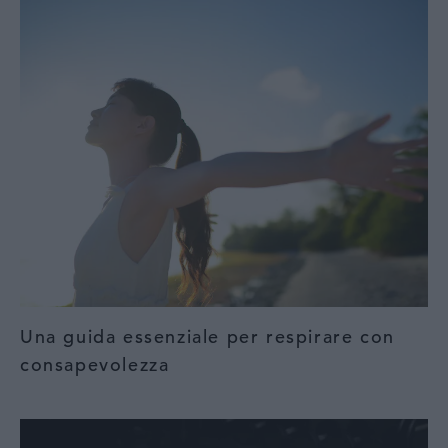
Una guida essenziale per respirare con
consapevolezza