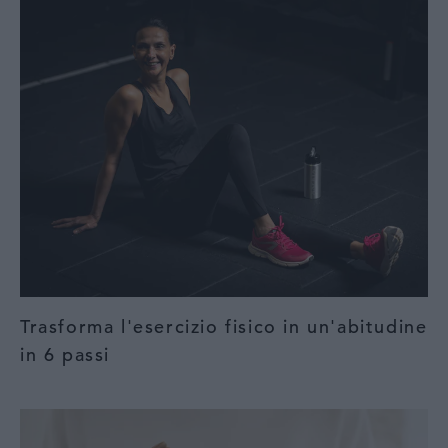
Trasforma l'esercizio fisico in un'abitudine
in 6 passi