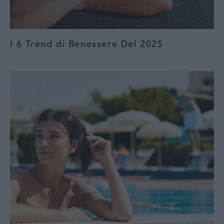
I 6 Trend di Benessere Del 2025