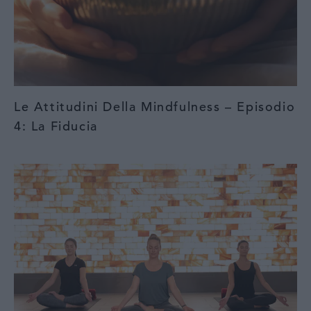
Le Attitudini Della Mindfulness – Episodio
4: La Fiducia