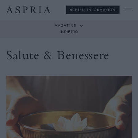
RICHIEDI INFORMAZIONI
Me
MAGAZINE
INDIETRO
Salute & Benessere